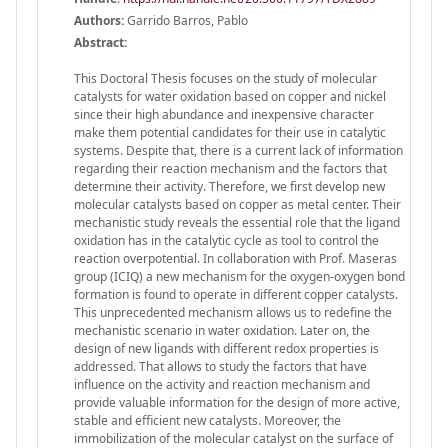
Authors:
Garrido Barros, Pablo
Abstract:
This Doctoral Thesis focuses on the study of molecular
catalysts for water oxidation based on copper and nickel
since their high abundance and inexpensive character
make them potential candidates for their use in catalytic
systems. Despite that, there is a current lack of information
regarding their reaction mechanism and the factors that
determine their activity. Therefore, we first develop new
molecular catalysts based on copper as metal center. Their
mechanistic study reveals the essential role that the ligand
oxidation has in the catalytic cycle as tool to control the
reaction overpotential. In collaboration with Prof. Maseras
group (ICIQ) a new mechanism for the oxygen-oxygen bond
formation is found to operate in different copper catalysts.
This unprecedented mechanism allows us to redefine the
mechanistic scenario in water oxidation. Later on, the
design of new ligands with different redox properties is
addressed. That allows to study the factors that have
influence on the activity and reaction mechanism and
provide valuable information for the design of more active,
stable and efficient new catalysts. Moreover, the
immobilization of the molecular catalyst on the surface of