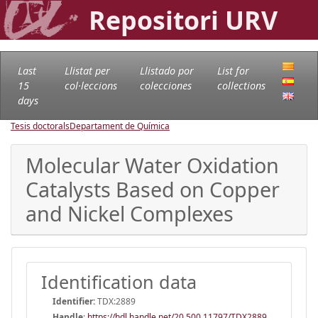
Repositori URV
Last
Llistat per
Llistado por
List for
15
col·leccions
colecciones
collections
days
Tesis doctorals
Departament de Química
Molecular Water Oxidation
Catalysts Based on Copper
and Nickel Complexes
Identification data
Identifier:
TDX:2889
Handle
:
https://hdl.handle.net/20.500.11797/TDX2889