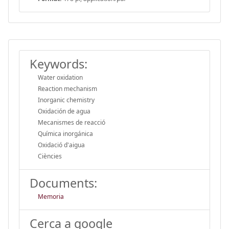
Keywords:
Water oxidation
Reaction mechanism
Inorganic chemistry
Oxidación de agua
Mecanismes de reacció
Química inorgánica
Oxidació d'aigua
Ciències
Documents:
Memoria
Cerca a google