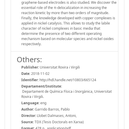
graphene-based electrodes is also studied. We discover the
essential role of the π-delocalization in increasing the
reaction kinetic by more than two orders of magnitude.
Finally, the knowledge developed with copper complexes is
applied in nickel catalysis. This allows to study the labile
character of nickel complexes in basic media that
determine the presence of two different operating
mechanism based on molecular species and nickel oxides
respectively.
Others:
Publisher:
Universitat Rovira i Virgili
Date:
2018-11-02
Identifier:
http://hdl.handle.net/10803/665124
Departament/Institute:
Departament de Química Física i Inorgànica, Universitat
Rovira i Virgili.
Language:
eng
Author:
Garrido Barros, Pablo
Director:
Llobet Dalmases, Antoni,
Source:
TDX (Tesis Doctorals en Xarxa)
Format:
478 p., application/pdf