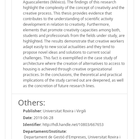
Aguascalientes (México). The findings of this research
highlight the complexity of the concept of creativity and the
creative process. This thesis provides evidence that
contributes to the understanding of scientific activity
development in relation to creativity. Furthermore,
elements that promote creativity capacities among both,
students and professionals from the fields under study, are
highlighted. The results demonstrate that creative workers
adapt easily to new social actualities and they tend to
propose novel ideas and solutions to current social
challenges. This fact is exemplified in the case study of
architecture where the creation of alternatives to access to
housing is achieved through creative organizational
practices. In the conclusions, the theoretical and practical
implications of the study carried out are deepened, as well
as the concretion of future research lines.
Others:
Publisher:
Universitat Rovira i Virgili
Date:
2019-06-28
Identifier:
http://hdl.handle.net/10803/667653
Departament/Institute:
Departament de Gestió d'Empreses, Universitat Rovira i