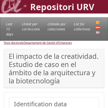
Repositori URV
Last
Llistat per
Llistado por
List for
15
col·leccions
colecciones
collections
days
Tesis doctorals
Departament de Gestió d'Empreses
El impacto de la creatividad.
Estudio de caso en el
ámbito de la arquitectura y
la biotecnología
Identification data