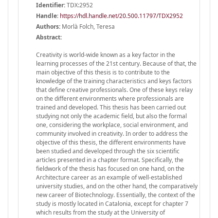
Identifier:
TDX:2952
Handle
:
https://hdl.handle.net/20.500.11797/TDX2952
Authors:
Morlà Folch, Teresa
Abstract:
Creativity is world-wide known as a key factor in the
learning processes of the 21st century. Because of that, the
main objective of this thesis is to contribute to the
knowledge of the training characteristics and keys factors
that define creative professionals. One of these keys relay
on the different environments where professionals are
trained and developed. This thesis has been carried out
studying not only the academic field, but also the formal
one, considering the workplace, social environment, and
community involved in creativity. In order to address the
objective of this thesis, the different environments have
been studied and developed through the six scientific
articles presented in a chapter format. Specifically, the
fieldwork of the thesis has focused on one hand, on the
Architecture career as an example of well-established
university studies, and on the other hand, the comparatively
new career of Biotechnology. Essentially, the context of the
study is mostly located in Catalonia, except for chapter 7
which results from the study at the University of