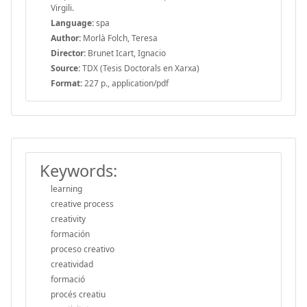
Virgili.
Language:
spa
Author:
Morlà Folch, Teresa
Director:
Brunet Icart, Ignacio
Source:
TDX (Tesis Doctorals en Xarxa)
Format:
227 p., application/pdf
Keywords:
learning
creative process
creativity
formación
proceso creativo
creatividad
formació
procés creatiu