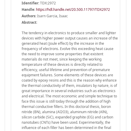
Identifier:
TDX:2972
Handle
:
https://hdl.handle.net/20.500.11797/TDX2972
Authors:
Isarn Garcia, Isaac
Abstract:
The tendency in electronics to produce smaller and lighter
devices with higher power output causes an increase of the
generated heat (Joule effect) by the increase in the
frequency of electrons. Evolve this exceeding heat cause
the need to improve some properties that existent
materials do not meet, since keeping the working
temperature of these devices is directly related to
efficiency, useful lifetime and prevention of premature
equipment failures. Some elements of these devices are
coated by epoxy resins and this is the reason why enhance
the thermal conductivity of them, insulators by nature, is of
great importance in several industries such as electronics
and electrical. The most economic and simple technique to
face this issue is still today through the addition of high
thermal conductive fillers. In this doctoral thesis, boron
nitride (BN), alumina (Al2O3), aluminum nitride (AlN),
silicon carbide (SiC), expanded graphite (EG) and carbon
nanotubes (CNTs) have been used. Experimentally, the
influence of each filler has been determined in the final