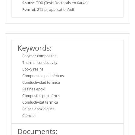
Source:
TDX (Tesis Doctorals en Xarxa)
Format:
215 p., application/pdf
Keywords:
Polymer composites
Thermal conductivity
Epoxy resins
Compuestos poliméricos
Conductividad térmica
Resinas epoxi
Compostos polimèrics
Conductivitat tèrmica
Reïnes epoxídiques
Ciències
Documents: