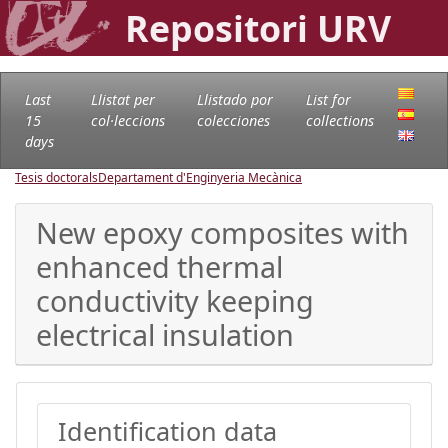
Repositori URV
Last
Llistat per
Llistado por
List for
15
col·leccions
colecciones
collections
days
Tesis doctorals
Departament d'Enginyeria Mecànica
New epoxy composites with
enhanced thermal
conductivity keeping
electrical insulation
Identification data