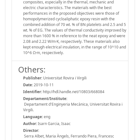
composites, especially in the thermal, mechanic and
electric characteristics. The materials with the best
performances in the proposed objectives were those of
homopolymerized cycloaliphatic epoxy resin with the
combined addition of 70 wt. % of BN platelets and 2.5 and 5
wt. % of EG. The values of thermal conductivity improved by
more than 1600 % in reference to the neat epoxy and were
2.08 and 2.22 W/m·K, respectively. These materials also
kept enough electrical insulation, in the range of 10^10 and
10^6 Ω·m, respectively.
Others:
Publisher:
Universitat Rovira i Virgili
Date:
2019-10-11
Identifier:
http://hdl.handle.net/10803/668084
Departament/Institute:
Departament d'Enginyeria Mecànica, Universitat Rovira i
Virgili.
Language:
eng
Author:
Isarn Garcia, Isaac
Director:
Serra Albet, Maria Àngels, Ferrando Piera, Francesc