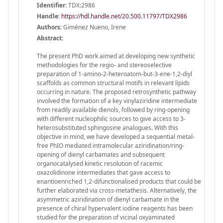
Identifier:
TDX:2986
Handle
:
https://hdl.handle.net/20.500.11797/TDX2986
Authors:
Giménez Nueno, Irene
Abstract:
The present PhD work aimed at developing new synthetic
methodologies for the regio- and stereoselective
preparation of 1-amino-2-heteroatom-but-3-ene-1,2-diyl
scaffolds as common structural motifs in relevant lipids
occurring in nature. The proposed retrosynthetic pathway
involved the formation of a key vinylaziridine intermediate
from readily available dienols, followed by ring-opening
with different nucleophilic sources to give access to 3-
heterosubstituted sphingosine analogues. With this
objective in mind, we have developed a sequential metal-
free PhIO mediated intramolecular aziridination/ring-
opening of dienyl carbamates and subsequent
organocatalysed kinetic resolution of racemic
oxazolidinone intermediates that gave access to
enantioenriched 1,2-difunctionalised products that could be
further elaborated via cross-metathesis. Alternatively, the
asymmetric aziridination of dienyl carbamate in the
presence of chiral hypervalent iodine reagents has been
studied for the preparation of vicinal oxyaminated