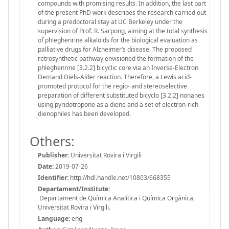
compounds with promising results. In addition, the last part
of the present PhD work describes the research carried out
during a predoctoral stay at UC Berkeley under the
supervision of Prof. R. Sarpong, aiming at the total synthesis
of phleghenrine alkaloids for the biological evaluation as
palliative drugs for Alzheimer’s disease. The proposed
retrosynthetic pathway envisioned the formation of the
phleghenrine [3.2.2] bicyclic core via an Inverse-Electron
Demand Diels-Alder reaction. Therefore, a Lewis acid-
promoted protocol for the regio- and stereoselective
preparation of different substituted bicyclo [3.2.2] nonanes
using pyridotropone as a diene and a set of electron-rich
dienophiles has been developed.
Others:
Publisher:
Universitat Rovira i Virgili
Date:
2019-07-26
Identifier:
http://hdl.handle.net/10803/668355
Departament/Institute:
Departament de Química Analítica i Química Orgànica,
Universitat Rovira i Virgili.
Language:
eng