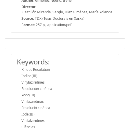
Author:
Giménez Nueno, Irene
Director:
Castillón Miranda, Sergio, Díaz Giménez, María Yolanda
Source:
TDX (Tesis Doctorals en Xarxa)
Format:
257 p., application/pdf
Keywords:
Kinetic Resolution
Iodine(III)
Vinylaziridines
Resolución cinética
Yodo(III)
Vinilaziridinas
Resolució cinètica
Iode(III)
Vinilalziridines
Ciències