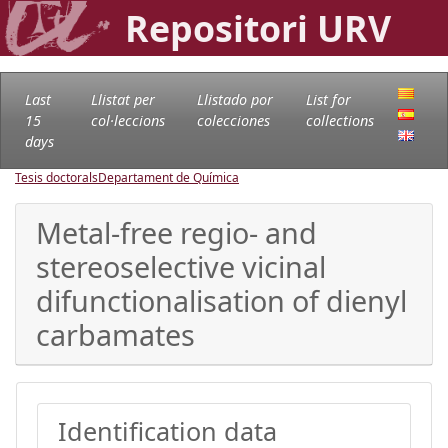
Repositori URV
Last
Llistat per
Llistado por
List for
15
col·leccions
colecciones
collections
days
Tesis doctorals
Departament de Química
Metal-free regio- and
stereoselective vicinal
difunctionalisation of dienyl
carbamates
Identification data