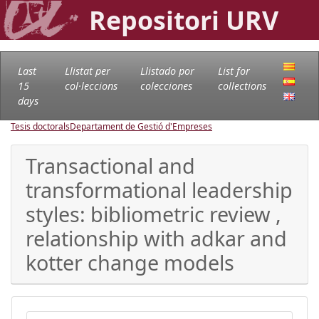
Repositori URV
Last
Llistat per
Llistado por
List for
15
col·leccions
colecciones
collections
days
Tesis doctorals
Departament de Gestió d'Empreses
Transactional and
transformational leadership
styles: bibliometric review ,
relationship with adkar and
kotter change models