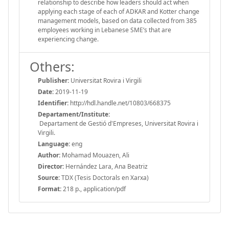
relationship to describe how leaders should act when
applying each stage of each of ADKAR and Kotter change
management models, based on data collected from 385
employees working in Lebanese SME’s that are
experiencing change.
Others:
Publisher:
Universitat Rovira i Virgili
Date:
2019-11-19
Identifier:
http://hdl.handle.net/10803/668375
Departament/Institute:
Departament de Gestió d'Empreses, Universitat Rovira i
Virgili.
Language:
eng
Author:
Mohamad Mouazen, Ali
Director:
Hernández Lara, Ana Beatriz
Source:
TDX (Tesis Doctorals en Xarxa)
Format:
218 p., application/pdf