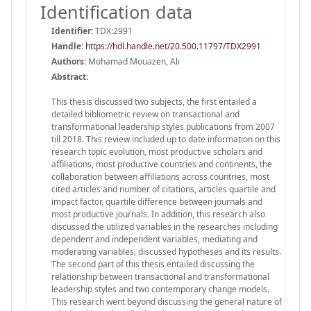
Identification data
Identifier:
TDX:2991
Handle
:
https://hdl.handle.net/20.500.11797/TDX2991
Authors:
Mohamad Mouazen, Ali
Abstract:
This thesis discussed two subjects, the first entailed a
detailed bibliometric review on transactional and
transformational leadership styles publications from 2007
till 2018. This review included up to date information on this
research topic evolution, most productive scholars and
affiliations, most productive countries and continents, the
collaboration between affiliations across countries, most
cited articles and number of citations, articles quartile and
impact factor, quartile difference between journals and
most productive journals. In addition, this research also
discussed the utilized variables in the researches including
dependent and independent variables, mediating and
moderating variables, discussed hypotheses and its results.
The second part of this thesis entailed discussing the
relationship between transactional and transformational
leadership styles and two contemporary change models.
This research went beyond discussing the general nature of