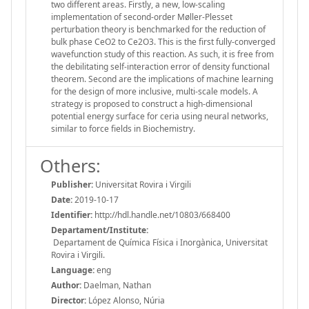
two different areas. Firstly, a new, low-scaling
implementation of second-order Møller-Plesset
perturbation theory is benchmarked for the reduction of
bulk phase CeO2 to Ce2O3. This is the first fully-converged
wavefunction study of this reaction. As such, it is free from
the debilitating self-interaction error of density functional
theorem. Second are the implications of machine learning
for the design of more inclusive, multi-scale models. A
strategy is proposed to construct a high-dimensional
potential energy surface for ceria using neural networks,
similar to force fields in Biochemistry.
Others:
Publisher:
Universitat Rovira i Virgili
Date:
2019-10-17
Identifier:
http://hdl.handle.net/10803/668400
Departament/Institute:
Departament de Química Física i Inorgànica, Universitat
Rovira i Virgili.
Language:
eng
Author:
Daelman, Nathan
Director:
López Alonso, Núria