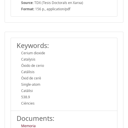
Source:
TDX (Tesis Doctorals en Xarxa)
Format:
156 p., application/pdf
Keywords:
Cerium dioxide
Catalysis
Óxido de cerio
Catálisis
Òxid de cerè
Single-atom
Catàlisi
538.9
Ciències
Documents:
Memoria