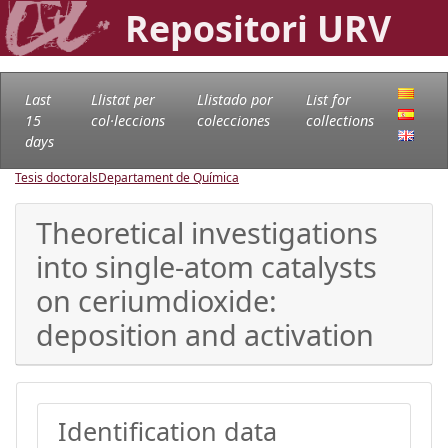
Repositori URV
Last
Llistat per
Llistado por
List for
15
col·leccions
colecciones
collections
days
Tesis doctorals
Departament de Química
Theoretical investigations
into single-atom catalysts
on ceriumdioxide:
deposition and activation
Identification data