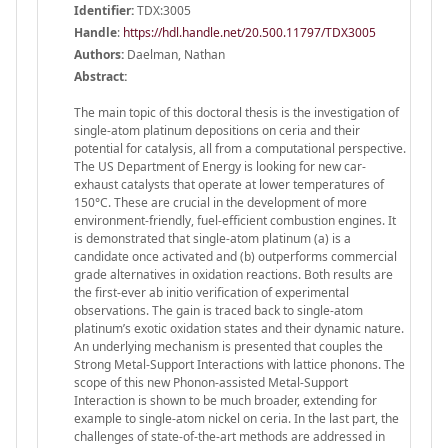
Identifier:
TDX:3005
Handle
:
https://hdl.handle.net/20.500.11797/TDX3005
Authors:
Daelman, Nathan
Abstract:
The main topic of this doctoral thesis is the investigation of
single-atom platinum depositions on ceria and their
potential for catalysis, all from a computational perspective.
The US Department of Energy is looking for new car-
exhaust catalysts that operate at lower temperatures of
150°C. These are crucial in the development of more
environment-friendly, fuel-efficient combustion engines. It
is demonstrated that single-atom platinum (a) is a
candidate once activated and (b) outperforms commercial
grade alternatives in oxidation reactions. Both results are
the first-ever ab initio verification of experimental
observations. The gain is traced back to single-atom
platinum’s exotic oxidation states and their dynamic nature.
An underlying mechanism is presented that couples the
Strong Metal-Support Interactions with lattice phonons. The
scope of this new Phonon-assisted Metal-Support
Interaction is shown to be much broader, extending for
example to single-atom nickel on ceria. In the last part, the
challenges of state-of-the-art methods are addressed in