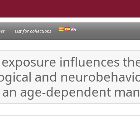
nes
List for collections
s exposure influences th
ogical and neurobehavior
n an age-dependent ma