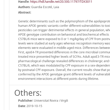
Handle
:
https://hdl.handle.net/20.500.11797/TDX3011
Authors:
Guardia Escoté, Laia
Abstract:
Genetic determinants such as the polymorphism of the apolipoprote
human APOE genetic variants confer different vulnerabilities to toxi
pesticides can trigger detrimental effects in general population, w
APOE genotype contribution on behavioral and biochemical effects a
C57BL/6 mice were exposed to 0 or 1 mg/kg/day of CPF from postnat
levels were studied at early ages whereas recognition memory was 
elements were evaluated in middle-aged mice. Differences betwee
First, apoE4-TR presented differences in the core microbial commu
treated mice presented higher levels of SCFAs. Adult apoE3-TR mic
pharmacological challenge revealed differences in cholinergic a
C57BL/6, which was modulated by CPF exposure in a sex-dependent m
by postnatal CPF exposure. Overall, the current results show that po
conferred by the APOE genotype grant different levels of vulnerabili
environment interactions at different points during lifetime.
Others:
Publisher:
Universitat Rovira i Virgili
Date:
2019-10-15