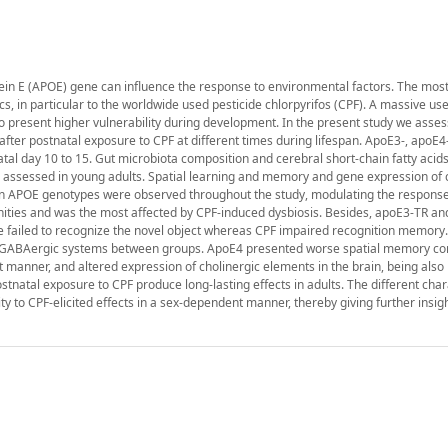
in E (APOE) gene can influence the response to environmental factors. The mos
cs, in particular to the worldwide used pesticide chlorpyrifos (CPF). A massive use
ho present higher vulnerability during development. In the present study we asse
fter postnatal exposure to CPF at different times during lifespan. ApoE3-, apoE
al day 10 to 15. Gut microbiota composition and cerebral short-chain fatty acid
assessed in young adults. Spatial learning and memory and gene expression of 
n APOE genotypes were observed throughout the study, modulating the response
nities and was the most affected by CPF-induced dysbiosis. Besides, apoE3-TR an
e failed to recognize the novel object whereas CPF impaired recognition memory
nd GABAergic systems between groups. ApoE4 presented worse spatial memory c
anner, and altered expression of cholinergic elements in the brain, being also 
stnatal exposure to CPF produce long-lasting effects in adults. The different char
ty to CPF-elicited effects in a sex-dependent manner, thereby giving further insig