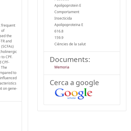
Apolipoprotein E
Comportament
Insecticida
Apolipoproteïna E
t frequent
 of
616.8
ssed the
159.9
4-TR and
Ciències de la salut
s (SCFAs)
cholinergic
 to CPF.
Documents:
d CPF-
Memoria
. The
ompared to
influenced
Cerca a google
acteristics
ht on gene-