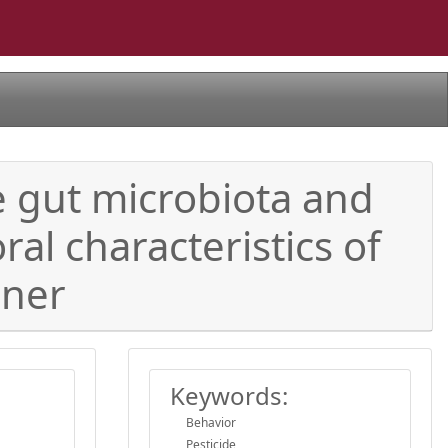
e gut microbiota and
al characteristics of
nner
Keywords:
Behavior
Pesticide