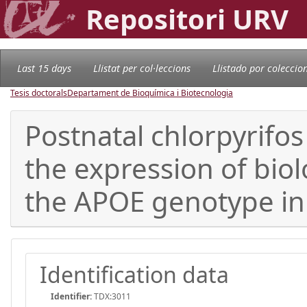
Repositori URV
Last 15 days
Llistat per col·leccions
Llistado por coleccio
Tesis doctorals
Departament de Bioquímica i Biotecnologia
Postnatal chlorpyrifo
the expression of biol
the APOE genotype i
Identification data
Identifier:
TDX:3011