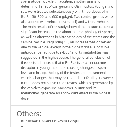
spermatogenic cycle. In addition, another aim is to
determine if n-ButP can generate OE in testes. Young male
rats were treated subcutaneously with three doses of n-
ButP: 150, 300, and 600 mg/kg/d. Two control groups were
also added: with vehicle (peanut oil) and without vehicle.
The main results of the study showed that n-ButP caused a
significant increase in the abnormal morphology of sperm,
as well as alterations in histopathology of the testes and the
seminal vesicle. Regarding OE, an increase was observed
due to the vehicle, except in the highest dose. A possible
antioxidant effect due to n-ButP and its metabolites was
suggested in the highest dose. The general conclusion of
this doctoral thesis is that n-ButP acts as an endocrine
disruptor in young male rats, causing changes in sperm
level and histopathology of the testes and the seminal
vesicle, changes that may be related to infertility. However,
n-ButP does not cause OE on testes, which is generated by
the vehicle's exposure. Moreover, n-ButP and its
metabolites generate an antioxidant effect in the highest
dose.
Others:
Publisher:
Universitat Rovira i Virgili