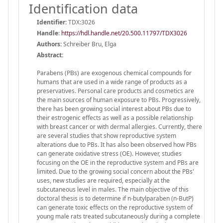
Identification data
Identifier:
TDX:3026
Handle
:
https://hdl.handle.net/20.500.11797/TDX3026
Authors:
Schreiber Bru, Elga
Abstract:
Parabens (PBs) are exogenous chemical compounds for
humans that are used in a wide range of products as a
preservatives. Personal care products and cosmetics are
the main sources of human exposure to PBs. Progressively,
there has been growing social interest about PBs due to
their estrogenic effects as well as a possible relationship
with breast cancer or with dermal allergies. Currently, there
are several studies that show reproductive system
alterations due to PBs. It has also been observed how PBs
can generate oxidative stress (OE). However, studies
focusing on the OE in the reproductive system and PBs are
limited. Due to the growing social concern about the PBs'
uses, new studies are required, especially at the
subcutaneous level in males. The main objective of this
doctoral thesis is to determine if n-butylparaben (n-ButP)
can generate toxic effects on the reproductive system of
young male rats treated subcutaneously during a complete