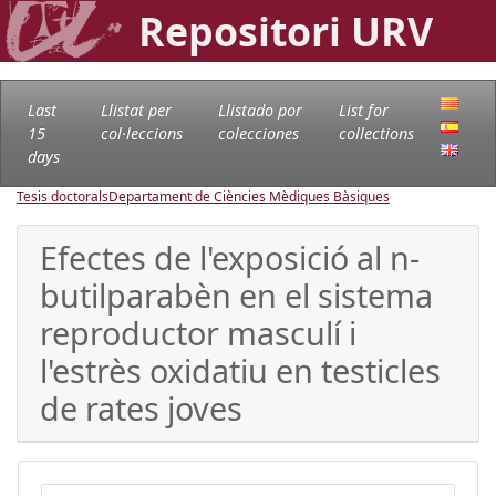
Repositori URV
Last
Llistat per
Llistado por
List for
15
col·leccions
colecciones
collections
days
Tesis doctorals
Departament de Ciències Mèdiques Bàsiques
Efectes de l'exposició al n-
butilparabèn en el sistema
reproductor masculí i
l'estrès oxidatiu en testicles
de rates joves