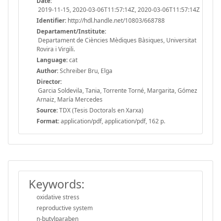
Date:
2019-11-15, 2020-03-06T11:57:14Z, 2020-03-06T11:57:14Z
Identifier:
http://hdl.handle.net/10803/668788
Departament/Institute:
Departament de Ciències Mèdiques Bàsiques, Universitat
Rovira i Virgili.
Language:
cat
Author:
Schreiber Bru, Elga
Director:
Garcia Soldevila, Tania, Torrente Torné, Margarita, Gómez
Arnaiz, María Mercedes
Source:
TDX (Tesis Doctorals en Xarxa)
Format:
application/pdf, application/pdf, 162 p.
Keywords:
oxidative stress
reproductive system
n-butylparaben