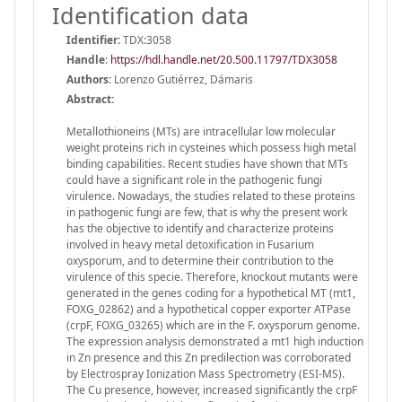
Identification data
Identifier:
TDX:3058
Handle
:
https://hdl.handle.net/20.500.11797/TDX3058
Authors:
Lorenzo Gutiérrez, Dámaris
Abstract:
Metallothioneins (MTs) are intracellular low molecular
weight proteins rich in cysteines which possess high metal
binding capabilities. Recent studies have shown that MTs
could have a significant role in the pathogenic fungi
virulence. Nowadays, the studies related to these proteins
in pathogenic fungi are few, that is why the present work
has the objective to identify and characterize proteins
involved in heavy metal detoxification in Fusarium
oxysporum, and to determine their contribution to the
virulence of this specie. Therefore, knockout mutants were
generated in the genes coding for a hypothetical MT (mt1,
FOXG_02862) and a hypothetical copper exporter ATPase
(crpF, FOXG_03265) which are in the F. oxysporum genome.
The expression analysis demonstrated a mt1 high induction
in Zn presence and this Zn predilection was corroborated
by Electrospray Ionization Mass Spectrometry (ESI-MS).
The Cu presence, however, increased significantly the crpF