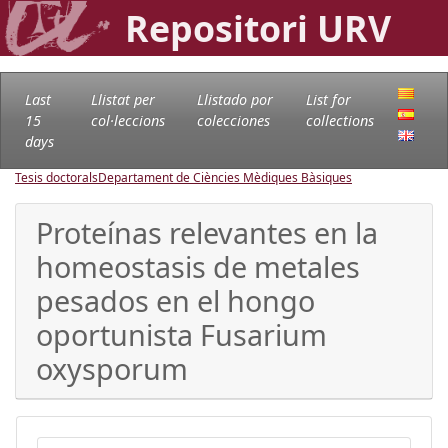
Repositori URV
Last
Llistat per
Llistado por
List for
15
col·leccions
colecciones
collections
days
Tesis doctorals
Departament de Ciències Mèdiques Bàsiques
Proteínas relevantes en la
homeostasis de metales
pesados en el hongo
oportunista Fusarium
oxysporum