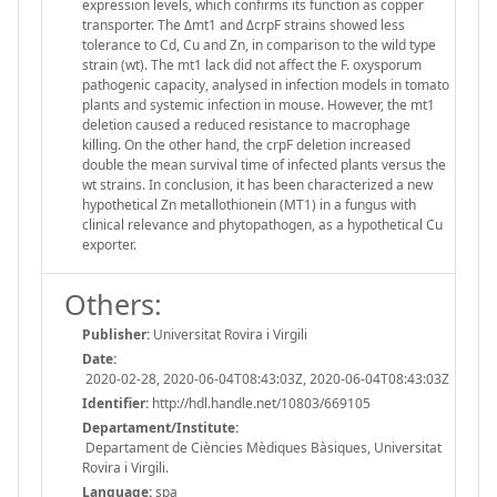
expression levels, which confirms its function as copper
transporter. The Δmt1 and ΔcrpF strains showed less
tolerance to Cd, Cu and Zn, in comparison to the wild type
strain (wt). The mt1 lack did not affect the F. oxysporum
pathogenic capacity, analysed in infection models in tomato
plants and systemic infection in mouse. However, the mt1
deletion caused a reduced resistance to macrophage
killing. On the other hand, the crpF deletion increased
double the mean survival time of infected plants versus the
wt strains. In conclusion, it has been characterized a new
hypothetical Zn metallothionein (MT1) in a fungus with
clinical relevance and phytopathogen, as a hypothetical Cu
exporter.
Others:
Publisher:
Universitat Rovira i Virgili
Date:
2020-02-28, 2020-06-04T08:43:03Z, 2020-06-04T08:43:03Z
Identifier:
http://hdl.handle.net/10803/669105
Departament/Institute:
Departament de Ciències Mèdiques Bàsiques, Universitat
Rovira i Virgili.
Language:
spa