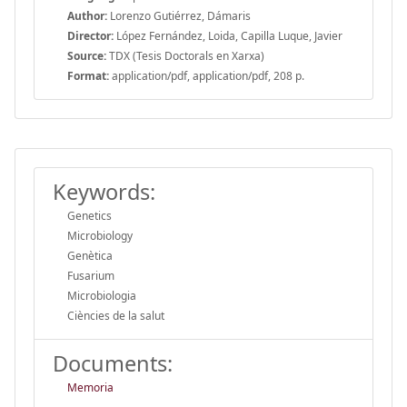
Author:
Lorenzo Gutiérrez, Dámaris
Director:
López Fernández, Loida, Capilla Luque, Javier
Source:
TDX (Tesis Doctorals en Xarxa)
Format:
application/pdf, application/pdf, 208 p.
Keywords:
Genetics
Microbiology
Genètica
Fusarium
Microbiologia
Ciències de la salut
Documents:
Memoria