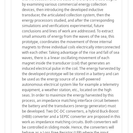
by examining various commercial energy collection
devices, then introducing the developed inductive
transducer, the articulated collection system, then the
energy processors studied, and after the corresponding
simulations and verifications experimental, future
conclusions and lines of work are addressed. To extract
small amounts of energy from the waves of the sea, this
prototype, coordinates the movement of three internal
magnets to three individual coils electrically interconnected
with each other. Taking advantage of the rise and fall of sea
waves, there is a linear oscillating movement of each
magnet inside the transducer (coil) that generates an
induced electrical pulse in the coil. The energy harvested by
the developed prototype will be stored in a battery and can
be used as the energy source of a self-powered
autonomous electrical system like for example a telemetry
equipment, a weather station, etc., located on the high
seas. In order to maximize the energy harvested by this
process, an impedance matching interface circuit between
the battery and the transducers (energy generator) must
be developed. Two DC-DC converters, a hybrid Buck-Boost
(HBB) converter and a SEPIC converter are proposed in this
work as impedance matching circuits. Both converters will
be controlled in sliding mode. Hence, the converters will
behave as a Loss Free Resistor (LFR) where the input