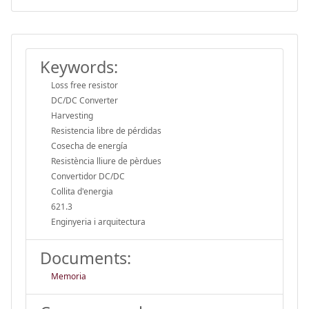
Keywords:
Loss free resistor
DC/DC Converter
Harvesting
Resistencia libre de pérdidas
Cosecha de energía
Resistència lliure de pèrdues
Convertidor DC/DC
Collita d'energia
621.3
Enginyeria i arquitectura
Documents:
Memoria