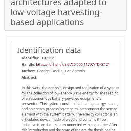
architectures adapted to
low-voltage harvesting-
based applications
Identification data
Identifier:
TDX:3121
Handle
:
https://hdl.handle.net/20.500.11797/TDX3121
Authors:
Garriga Castillo, Juan Antonio
Abstract:
In this work, the analysis, design and realization of a system
for the collection of low-energy wave energy for the feeding
of an autonomous battery-powered equipment is
presented. This system consists of a floating energy sensor,
and an energy processing stage to interconnect the sensor
element with the system battery. The energy collector is an
articulated device made of wood and contains three
inductive transducers interconnected with each other. After
this introduction and the state of the art, the thesis begins