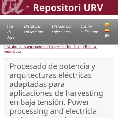
Repositori URV
Last
Llistat per
Llistado por
List for
15
col·leccions
colecciones
collections
days
Tesis doctorals
Departament d'Enginyeria Electrònica, Elèctrica i
Automàtica
Procesado de potencia y
arquitecturas eléctricas
adaptadas para
aplicaciones de harvesting
en baja tensión. Power
processing and electricla