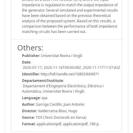
impedance is regulated to match the output impedance of
the generator. Several simulated and experimental results
have been obtained based on the previous theoretical
analysis of the proposed system. Based on this results, a
comparison between the performance of both impedance
matching circuits has been carried out.
Others:
Publisher:
Universitat Rovira i Virgili
Date:
2020-07-17, 2020-11-16T09:00:08Z, 2020-11-11T11:57:42Z
Identifier:
http://hdl.handle.net/10803/669971
Departament/Institute:
Departament d'Enginyeria Electrònica, Elèctrica i
Automàtica, Universitat Rovira i Virgili.
Language:
spa
Author:
Garriga Castillo, Juan Antonio
Director:
Valderrama Blavi, Hugo
Source:
TDX (Tesis Doctorals en Xarxa)
Format:
application/pdf, application/pdf, 188 p.