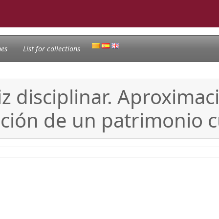
nes
List for collections
 disciplinar. Aproximac
ción de un patrimonio c