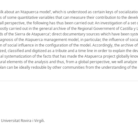
alk about an ‘Atapuerca model’, which is understood as certain keys of socializatio
sis of some quantitative variables that can measure their contribution to the deve
 perspective, the following has thus been carried out: An investigation of a set 
stly carried out in the general archive of the Regional Government of Castilla y 
ends of the Sierra de Atapuerca’; direct documentary sources which have been sys
agnosis of the Atapuerca management model, in particular, the influence of socia
 of social influence in the configuration of the model. Accordingly, the archive of
ed, classified and digitized as a tribute and a time line in order to explain the d
cal systematization of the facts that has made the Atapuerca project globally kno
ural elements of the analysis and thus, from a global perspective, we will analyze 
 plan can be ideally redouble by other communities from the understanding of the h
Universitat Rovira i Virgili.