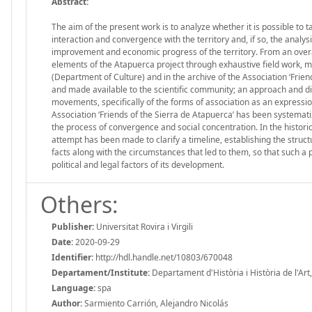
Abstract:
The aim of the present work is to analyze whether it is possible to t
interaction and convergence with the territory and, if so, the analy
improvement and economic progress of the territory. From an overall
elements of the Atapuerca project through exhaustive field work, mo
(Department of Culture) and in the archive of the Association ‘Fri
and made available to the scientific community; an approach and di
movements, specifically of the forms of association as an expression
Association ‘Friends of the Sierra de Atapuerca’ has been systematiz
the process of convergence and social concentration. In the histori
attempt has been made to clarify a timeline, establishing the struct
facts along with the circumstances that led to them, so that such a
political and legal factors of its development.
Others:
Publisher:
Universitat Rovira i Virgili
Date:
2020-09-29
Identifier:
http://hdl.handle.net/10803/670048
Departament/Institute:
Departament d'Història i Història de l'Art, 
Language:
spa
Author:
Sarmiento Carrión, Alejandro Nicolás