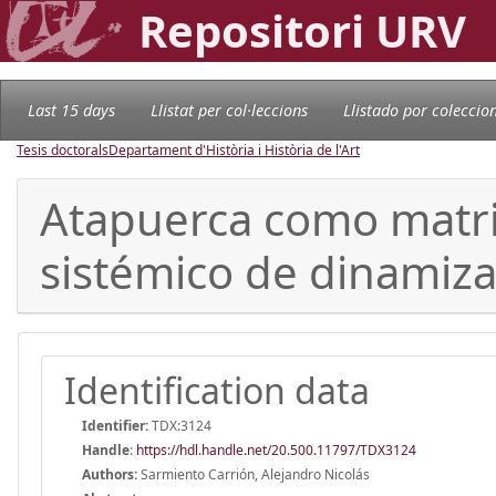
Repositori URV
Last 15 days
Llistat per col·leccions
Llistado por coleccio
Tesis doctorals
Departament d'Història i Història de l'Art
Atapuerca como matriz
sistémico de dinamiza
Identification data
Identifier:
TDX:3124
Handle
:
https://hdl.handle.net/20.500.11797/TDX3124
Authors:
Sarmiento Carrión, Alejandro Nicolás