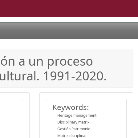
ión a un proceso
ultural. 1991-2020.
Keywords:
Heritage management
Disciplinary matrix
Gestión Patrimonio
Matriz disciplinar