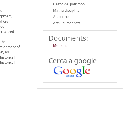
Gestió del patrimoni
Matriu disciplinar
n,
lopment,
Atapuerca
of key
Arts i humanitats
León
tematized
Documents:
l
 the
Memoria
evelopment of
wn, an
historical
Cerca a google
istorical,