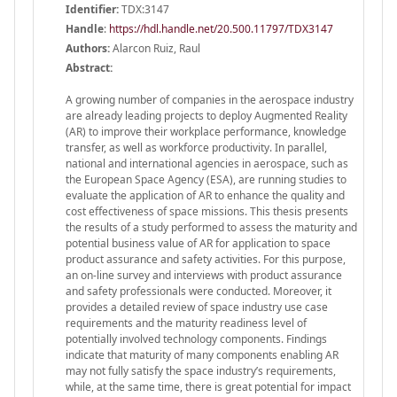
Identifier:
TDX:3147
Handle
:
https://hdl.handle.net/20.500.11797/TDX3147
Authors:
Alarcon Ruiz, Raul
Abstract:
A growing number of companies in the aerospace industry
are already leading projects to deploy Augmented Reality
(AR) to improve their workplace performance, knowledge
transfer, as well as workforce productivity. In parallel,
national and international agencies in aerospace, such as
the European Space Agency (ESA), are running studies to
evaluate the application of AR to enhance the quality and
cost effectiveness of space missions. This thesis presents
the results of a study performed to assess the maturity and
potential business value of AR for application to space
product assurance and safety activities. For this purpose,
an on-line survey and interviews with product assurance
and safety professionals were conducted. Moreover, it
provides a detailed review of space industry use case
requirements and the maturity readiness level of
potentially involved technology components. Findings
indicate that maturity of many components enabling AR
may not fully satisfy the space industry’s requirements,
while, at the same time, there is great potential for impact