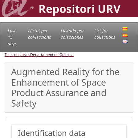
Repositori URV
Last
Llistat per
Llistado por
List for
15
col·leccions
colecciones
collections
days
Tesis doctorals
Departament de Química
Augmented Reality for the
Enhancement of Space
Product Assurance and
Safety
Identification data