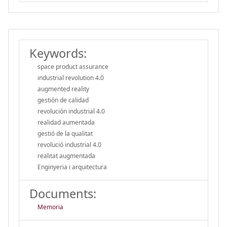
Keywords:
space product assurance
industrial revolution 4.0
augmented reality
gestión de calidad
revolución industrial 4.0
realidad aumentada
gestió de la qualitat
revolució industrial 4.0
realitat augmentada
Enginyeria i arquitectura
Documents:
Memoria