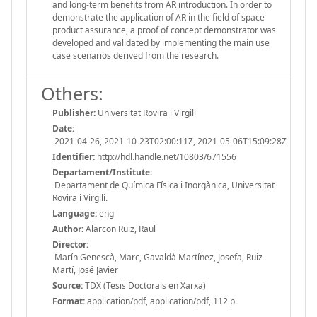
and long-term benefits from AR introduction. In order to
demonstrate the application of AR in the field of space
product assurance, a proof of concept demonstrator was
developed and validated by implementing the main use
case scenarios derived from the research.
Others:
Publisher:
Universitat Rovira i Virgili
Date:
2021-04-26, 2021-10-23T02:00:11Z, 2021-05-06T15:09:28Z
Identifier:
http://hdl.handle.net/10803/671556
Departament/Institute:
Departament de Química Física i Inorgànica, Universitat
Rovira i Virgili.
Language:
eng
Author:
Alarcon Ruiz, Raul
Director:
Marín Genescà, Marc, Gavaldà Martínez, Josefa, Ruiz
Martí, José Javier
Source:
TDX (Tesis Doctorals en Xarxa)
Format:
application/pdf, application/pdf, 112 p.