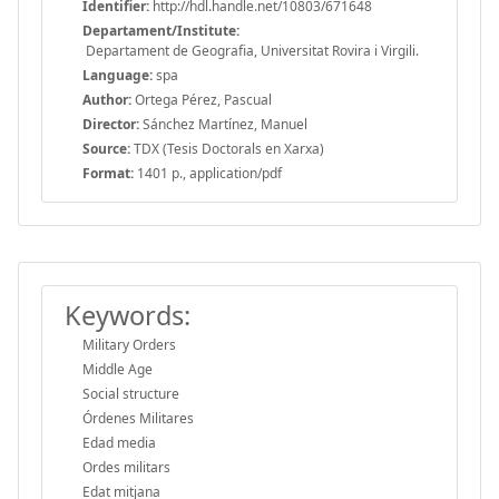
Identifier:
http://hdl.handle.net/10803/671648
Departament/Institute:
Departament de Geografia, Universitat Rovira i Virgili.
Language:
spa
Author:
Ortega Pérez, Pascual
Director:
Sánchez Martínez, Manuel
Source:
TDX (Tesis Doctorals en Xarxa)
Format:
1401 p., application/pdf
Keywords:
Military Orders
Middle Age
Social structure
Órdenes Militares
Edad media
Ordes militars
Edat mitjana