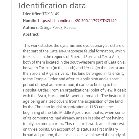
Identification data
Identifier:
TDX:3149
Handle
:
https://hdl.handle.net/20.500.11797/TDX3149
Authors:
Ortega Pérez, Pascual
Abstract:
This work studies the dynamic and evolutionary structure of
that part of the Catalan-Aragonese feudal formation, which
took place in the regions of Ribera d’Ebre and Terra Alta,
both of them located in the south-western part of Catalonia,
between Tortosa (in the south) and Lérida (in the north) and
the Ebro and Algars rivers. This land belonged in its entirity
to the Temple Order and after its abolishion and a short
period of royal administration, it came to belong to the
Hospital Order. From an organizational point of view, it dealt
with the Ascó, Horta and Miravet commands. The historical
age being analized covers from the acquisition of the land
by the Christian feudal organization in 1153 until the
beginning of the late Middle Ages crisis, that is, when some
of its components had already arisen in spite of not having
totally become aparent. This research work was of interest
on three points. On account of its status as first military
broad adquisition, that social collective allowed the study of