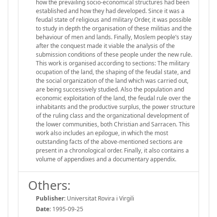
how the prevailing socio-economical structures had been
established and how they had developed. Since it was a
feudal state of religious and military Order, it was possible
to study in depth the organisation of these militias and the
behaviour of men and lands. Finally, Moslem people’s stay
after the conquest made it viable the analysis of the
submission conditions of these people under the new rule.
This work is organised according to sections: The military
ocupation of the land, the shaping of the feudal state, and
the social organization of the land which was carried out,
are being successively studied. Also the population and
economic exploitation of the land, the feudal rule over the
inhabitants and the productive surplus, the power structure
of the ruling class and the organizational development of
the lower communities, both Christian and Sarracen. This
work also includes an epilogue, in which the most
outstanding facts of the above-mentioned sections are
present in a chronological order. Finally, it also contains a
volume of appendixes and a documentary appendix.
Others:
Publisher:
Universitat Rovira i Virgili
Date:
1995-09-25