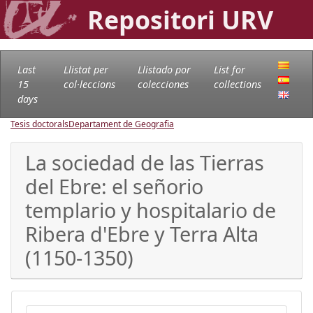
Repositori URV
Last
Llistat per
Llistado por
List for
15
col·leccions
colecciones
collections
days
Tesis doctorals
Departament de Geografia
La sociedad de las Tierras
del Ebre: el señorio
templario y hospitalario de
Ribera d'Ebre y Terra Alta
(1150-1350)