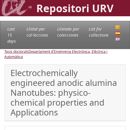
Repositori URV
Last
Llistat per
Llistado por
List for
15
col·leccions
colecciones
collections
days
Tesis doctorals
Departament d'Enginyeria Electrònica, Elèctrica i
Automàtica
Electrochemically
engineered anodic alumina
Nanotubes: physico-
chemical properties and
Applications