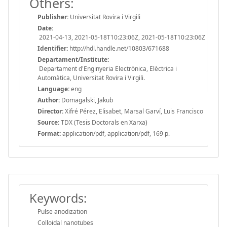
Others:
Publisher:
Universitat Rovira i Virgili
Date:
2021-04-13, 2021-05-18T10:23:06Z, 2021-05-18T10:23:06Z
Identifier:
http://hdl.handle.net/10803/671688
Departament/Institute:
Departament d'Enginyeria Electrònica, Elèctrica i
Automàtica, Universitat Rovira i Virgili.
Language:
eng
Author:
Domagalski, Jakub
Director:
Xifré Pérez, Elisabet, Marsal Garví, Luis Francisco
Source:
TDX (Tesis Doctorals en Xarxa)
Format:
application/pdf, application/pdf, 169 p.
Keywords:
Pulse anodization
Colloidal nanotubes