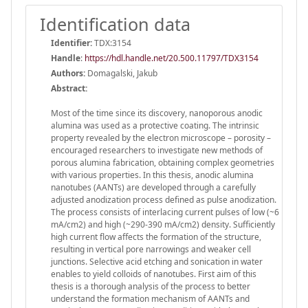
Identification data
Identifier:
TDX:3154
Handle
:
https://hdl.handle.net/20.500.11797/TDX3154
Authors:
Domagalski, Jakub
Abstract:
Most of the time since its discovery, nanoporous anodic
alumina was used as a protective coating. The intrinsic
property revealed by the electron microscope – porosity –
encouraged researchers to investigate new methods of
porous alumina fabrication, obtaining complex geometries
with various properties. In this thesis, anodic alumina
nanotubes (AANTs) are developed through a carefully
adjusted anodization process defined as pulse anodization.
The process consists of interlacing current pulses of low (~6
mA/cm2) and high (~290-390 mA/cm2) density. Sufficiently
high current flow affects the formation of the structure,
resulting in vertical pore narrowings and weaker cell
junctions. Selective acid etching and sonication in water
enables to yield colloids of nanotubes. First aim of this
thesis is a thorough analysis of the process to better
understand the formation mechanism of AANTs and