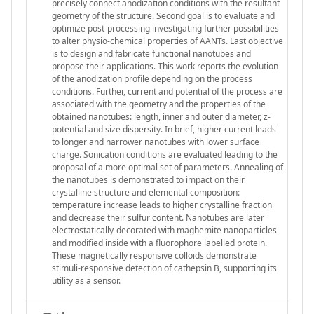
precisely connect anodization conditions with the resultant
geometry of the structure. Second goal is to evaluate and
optimize post-processing investigating further possibilities
to alter physio-chemical properties of AANTs. Last objective
is to design and fabricate functional nanotubes and
propose their applications. This work reports the evolution
of the anodization profile depending on the process
conditions. Further, current and potential of the process are
associated with the geometry and the properties of the
obtained nanotubes: length, inner and outer diameter, z-
potential and size dispersity. In brief, higher current leads
to longer and narrower nanotubes with lower surface
charge. Sonication conditions are evaluated leading to the
proposal of a more optimal set of parameters. Annealing of
the nanotubes is demonstrated to impact on their
crystalline structure and elemental composition:
temperature increase leads to higher crystalline fraction
and decrease their sulfur content. Nanotubes are later
electrostatically-decorated with maghemite nanoparticles
and modified inside with a fluorophore labelled protein.
These magnetically responsive colloids demonstrate
stimuli-responsive detection of cathepsin B, supporting its
utility as a sensor.