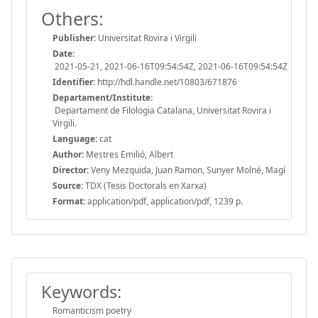
Others:
Publisher:
Universitat Rovira i Virgili
Date:
2021-05-21, 2021-06-16T09:54:54Z, 2021-06-16T09:54:54Z
Identifier:
http://hdl.handle.net/10803/671876
Departament/Institute:
Departament de Filologia Catalana, Universitat Rovira i
Virgili.
Language:
cat
Author:
Mestres Emilió, Albert
Director:
Veny Mezquida, Juan Ramon, Sunyer Molné, Magí
Source:
TDX (Tesis Doctorals en Xarxa)
Format:
application/pdf, application/pdf, 1239 p.
Keywords:
Romanticism poetry