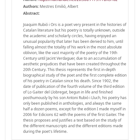
Authors:
Mestres Emilió, Albert
Abstract:
Joaquim Rubió i Ors is a poet very present in the histories of
Catalan literature but his poetry is totally unknown, outside
the academic and scholarly circles, having enjoyed an
unusual popularity that later has been denied to him, until
falling almost the totality of his work in the most absolute
oblivion, like the vast majority of the poetry of the 19th
Century until Jacint Verdaguer, due to an accumulation of
aesthetic prejudices that have been created throughout the
20th Century. This thesis represents the first in-depth
biographical study of the poet and the first complete edition
of his poetry in Catalan since his death. Since 1902, the
date of publication of the fourth volume of the third edition
of Lo Gaiter del Llobregat, begun in life and finished
posthumously by his son Antoni Rubió i Lluch, his poetry has
only been published in anthologies, and always the same
half a dozen poems, except for the edition I made myself in
2006 for Edicions 62 with the poems of the first Gaiter. The
thesis proposes and justifies a text based on the study of
the different manuscripts and the different editions made
during the poet's lifetime.