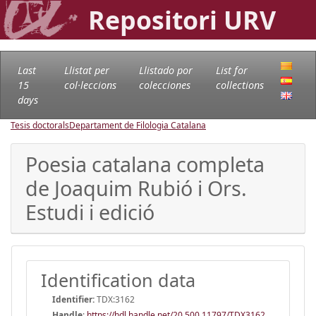
Repositori URV
Last
Llistat per
Llistado por
List for
15
col·leccions
colecciones
collections
days
Tesis doctorals
Departament de Filologia Catalana
Poesia catalana completa
de Joaquim Rubió i Ors.
Estudi i edició
Identification data
Identifier:
TDX:3162
Handle
:
https://hdl.handle.net/20.500.11797/TDX3162