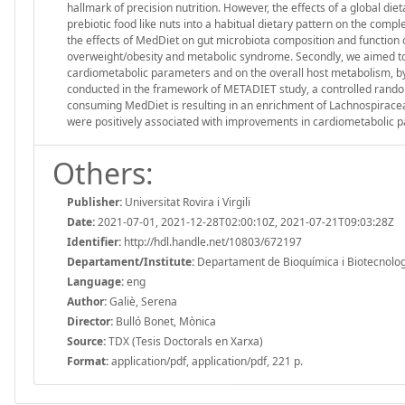
hallmark of precision nutrition. However, the effects of a global di
prebiotic food like nuts into a habitual dietary pattern on the comp
the effects of MedDiet on gut microbiota composition and function 
overweight/obesity and metabolic syndrome. Secondly, we aimed to a
cardiometabolic parameters and on the overall host metabolism, by
conducted in the framework of METADIET study, a controlled randomize
consuming MedDiet is resulting in an enrichment of Lachnospira
were positively associated with improvements in cardiometabolic p
Others:
Publisher:
Universitat Rovira i Virgili
Date:
2021-07-01, 2021-12-28T02:00:10Z, 2021-07-21T09:03:28Z
Identifier:
http://hdl.handle.net/10803/672197
Departament/Institute:
Departament de Bioquímica i Biotecnologia,
Language:
eng
Author:
Galiè, Serena
Director:
Bulló Bonet, Mònica
Source:
TDX (Tesis Doctorals en Xarxa)
Format:
application/pdf, application/pdf, 221 p.