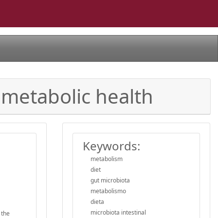
ometabolic health
Keywords:
metabolism
diet
gut microbiota
metabolismo
dieta
microbiota intestinal
 the