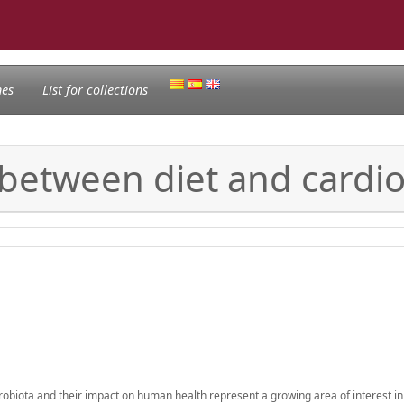
nes
List for collections
k between diet and cardi
robiota and their impact on human health represent a growing area of interest in