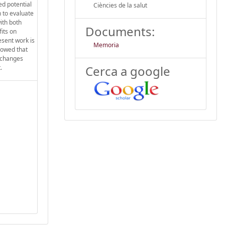
ed potential
Ciències de la salut
n to evaluate
ith both
Documents:
its on
esent work is
Memoria
showed that
 changes
Cerca a google
.