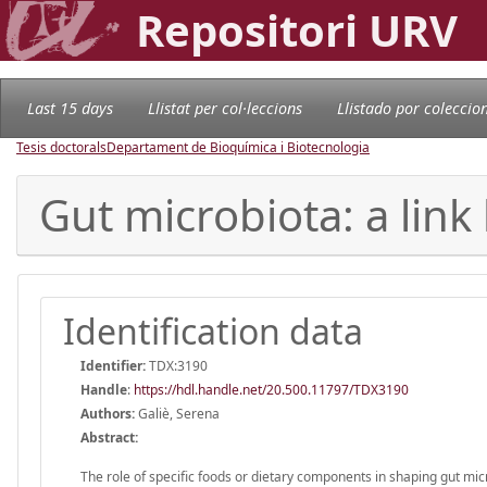
Repositori URV
Last 15 days
Llistat per col·leccions
Llistado por coleccio
Tesis doctorals
Departament de Bioquímica i Biotecnologia
Gut microbiota: a lin
Identification data
Identifier:
TDX:3190
Handle
:
https://hdl.handle.net/20.500.11797/TDX3190
Authors:
Galiè, Serena
Abstract:
The role of specific foods or dietary components in shaping gut mic