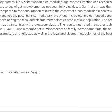
etary pattern like Mediterranean diet (MedDiet) against consumption of a recogniz
lex ecology of gut microbiome has not been fully elucidated. Our first aim was the
compared to the consumption of nuts in the context of a non-MedIDiet in adults w
nalyze the potential intermediatory role of gut microbiota in diet-induced benef
 evaluating the fecal and plasma metabolomics profile of our population. The pr
d clinical trial with a crossover design. The results illustrated in this thesis 
ceae NK4A136 and a member of Ruminococcaceae family. At the same time, these
arameters and reflected as well in the fecal and plasma metabolomes of the host
 Universitat Rovira i Virgili.