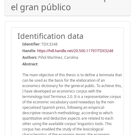
el gran público
Identification data
Identifier:
TDX:3248
Handle
:
https://hdl.handle.net/20.500.11797/TDX3248
Authors:
Piñol Martínez, Carolina
Abstract:
The main objective of this thesis is to define a lemmata that
can be used as the basis for the elaboration of an
economics dictionary for the general public. To achieve this,
I have developed an economics corpus with the
terminology tool Terminus 2.0. It is a representative corpus
of the economic vocabulary used nowadays by the non-
specialised Spanish press, following an empirical-
descriptive research methodology, according to which
quantitative and deductive aspects are related to each
other using the available corpus’ linguistics tools. This
corpus has enabled the study of the lexicological
characteristics of the economic terms: the economic