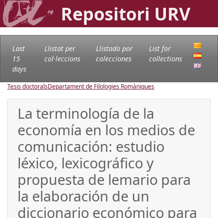
Repositori URV
Last
Llistat per
Llistado por
List for
15
col·leccions
colecciones
collections
days
Tesis doctorals
Departament de Filologies Romàniques
La terminología de la
economía en los medios de
comunicación: estudio
léxico, lexicográfico y
propuesta de lemario para
la elaboración de un
diccionario económico para