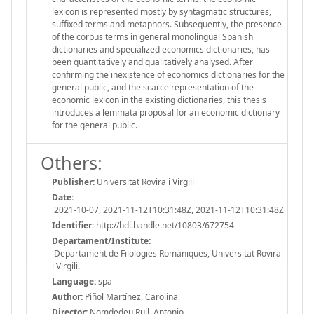
lexicon is represented mostly by syntagmatic structures,
suffixed terms and metaphors. Subsequently, the presence
of the corpus terms in general monolingual Spanish
dictionaries and specialized economics dictionaries, has
been quantitatively and qualitatively analysed. After
confirming the inexistence of economics dictionaries for the
general public, and the scarce representation of the
economic lexicon in the existing dictionaries, this thesis
introduces a lemmata proposal for an economic dictionary
for the general public.
Others:
Publisher:
Universitat Rovira i Virgili
Date:
2021-10-07, 2021-11-12T10:31:48Z, 2021-11-12T10:31:48Z
Identifier:
http://hdl.handle.net/10803/672754
Departament/Institute:
Departament de Filologies Romàniques, Universitat Rovira
i Virgili.
Language:
spa
Author:
Piñol Martínez, Carolina
Director:
Nomdedeu Rull, Antonio