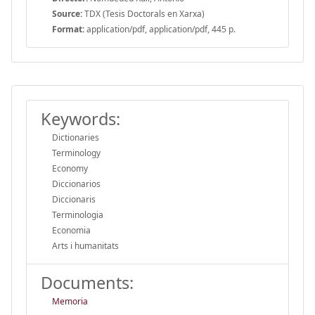
Source:
TDX (Tesis Doctorals en Xarxa)
Format:
application/pdf, application/pdf, 445 p.
Keywords:
Dictionaries
Terminology
Economy
Diccionarios
Diccionaris
Terminologia
Economia
Arts i humanitats
Documents:
Memoria