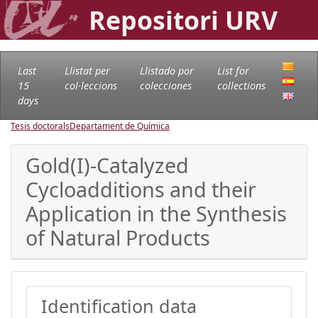
Repositori URV
Last
Llistat per
Llistado por
List for
15
col·leccions
colecciones
collections
days
Tesis doctorals
Departament de Química
Gold(I)-Catalyzed
Cycloadditions and their
Application in the Synthesis
of Natural Products
Identification data