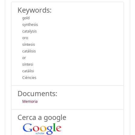
Keywords:
gold
synthesis
catalysis
oro
síntesis
catálisis
or
síntesi
catàlisi
Ciències
Documents:
Memoria
Cerca a google