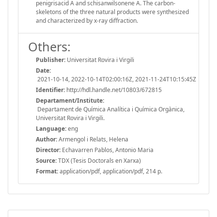
penigrisacid A and schisanwilsonene A. The carbon-
skeletons of the three natural products were synthesized
and characterized by x-ray diffraction.
Others:
Publisher:
Universitat Rovira i Virgili
Date:
2021-10-14, 2022-10-14T02:00:16Z, 2021-11-24T10:15:45Z
Identifier:
http://hdl.handle.net/10803/672815
Departament/Institute:
Departament de Química Analítica i Química Orgànica,
Universitat Rovira i Virgili.
Language:
eng
Author:
Armengol i Relats, Helena
Director:
Echavarren Pablos, Antonio Maria
Source:
TDX (Tesis Doctorals en Xarxa)
Format:
application/pdf, application/pdf, 214 p.