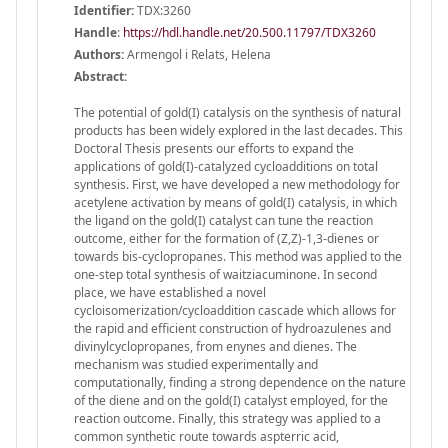
Identifier:
TDX:3260
Handle
:
https://hdl.handle.net/20.500.11797/TDX3260
Authors:
Armengol i Relats, Helena
Abstract:
The potential of gold(I) catalysis on the synthesis of natural
products has been widely explored in the last decades. This
Doctoral Thesis presents our efforts to expand the
applications of gold(I)-catalyzed cycloadditions on total
synthesis. First, we have developed a new methodology for
acetylene activation by means of gold(I) catalysis, in which
the ligand on the gold(I) catalyst can tune the reaction
outcome, either for the formation of (Z,Z)-1,3-dienes or
towards bis-cyclopropanes. This method was applied to the
one-step total synthesis of waitziacuminone. In second
place, we have established a novel
cycloisomerization/cycloaddition cascade which allows for
the rapid and efficient construction of hydroazulenes and
divinylcyclopropanes, from enynes and dienes. The
mechanism was studied experimentally and
computationally, finding a strong dependence on the nature
of the diene and on the gold(I) catalyst employed, for the
reaction outcome. Finally, this strategy was applied to a
common synthetic route towards aspterric acid,