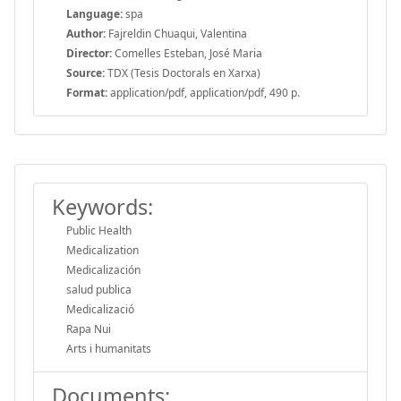
Language:
spa
Author:
Fajreldin Chuaqui, Valentina
Director:
Comelles Esteban, José Maria
Source:
TDX (Tesis Doctorals en Xarxa)
Format:
application/pdf, application/pdf, 490 p.
Keywords:
Public Health
Medicalization
Medicalización
salud publica
Medicalizació
Rapa Nui
Arts i humanitats
Documents: