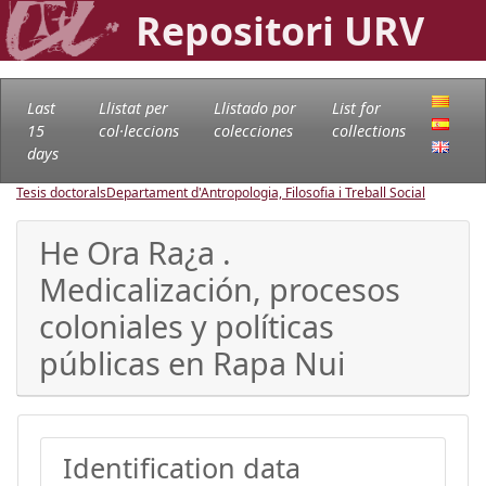
Repositori URV
Last
Llistat per
Llistado por
List for
15
col·leccions
colecciones
collections
days
Tesis doctorals
Departament d'Antropologia, Filosofia i Treball Social
He Ora Ra¿a .
Medicalización, procesos
coloniales y políticas
públicas en Rapa Nui
Identification data