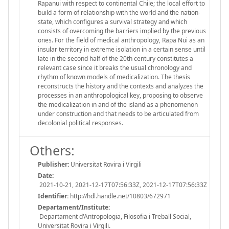
Rapanui with respect to continental Chile; the local effort to
build a form of relationship with the world and the nation-
state, which configures a survival strategy and which
consists of overcoming the barriers implied by the previous
ones. For the field of medical anthropology, Rapa Nui as an
insular territory in extreme isolation in a certain sense until
late in the second half of the 20th century constitutes a
relevant case since it breaks the usual chronology and
rhythm of known models of medicalization. The thesis
reconstructs the history and the contexts and analyzes the
processes in an anthropological key, proposing to observe
the medicalization in and of the island as a phenomenon
under construction and that needs to be articulated from
decolonial political responses.
Others:
Publisher:
Universitat Rovira i Virgili
Date:
2021-10-21, 2021-12-17T07:56:33Z, 2021-12-17T07:56:33Z
Identifier:
http://hdl.handle.net/10803/672971
Departament/Institute:
Departament d'Antropologia, Filosofia i Treball Social,
Universitat Rovira i Virgili.