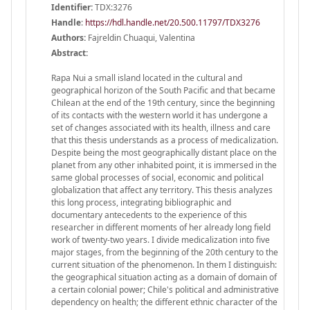
Identifier:
TDX:3276
Handle
:
https://hdl.handle.net/20.500.11797/TDX3276
Authors:
Fajreldin Chuaqui, Valentina
Abstract:
Rapa Nui a small island located in the cultural and
geographical horizon of the South Pacific and that became
Chilean at the end of the 19th century, since the beginning
of its contacts with the western world it has undergone a
set of changes associated with its health, illness and care
that this thesis understands as a process of medicalization.
Despite being the most geographically distant place on the
planet from any other inhabited point, it is immersed in the
same global processes of social, economic and political
globalization that affect any territory. This thesis analyzes
this long process, integrating bibliographic and
documentary antecedents to the experience of this
researcher in different moments of her already long field
work of twenty-two years. I divide medicalization into five
major stages, from the beginning of the 20th century to the
current situation of the phenomenon. In them I distinguish:
the geographical situation acting as a domain of domain of
a certain colonial power; Chile's political and administrative
dependency on health; the different ethnic character of the