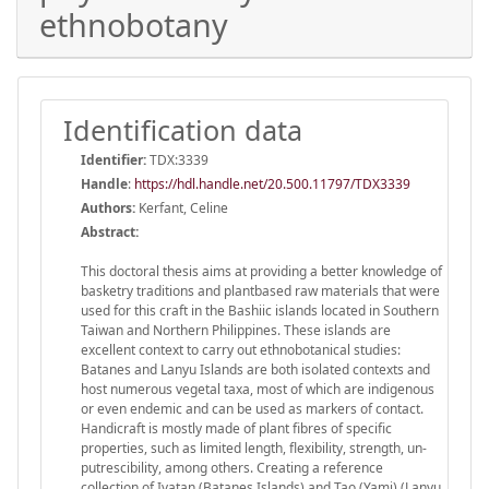
ethnobotany
Identification data
Identifier:
TDX:3339
Handle
:
https://hdl.handle.net/20.500.11797/TDX3339
Authors:
Kerfant, Celine
Abstract:
This doctoral thesis aims at providing a better knowledge of
basketry traditions and plantbased raw materials that were
used for this craft in the Bashiic islands located in Southern
Taiwan and Northern Philippines. These islands are
excellent context to carry out ethnobotanical studies:
Batanes and Lanyu Islands are both isolated contexts and
host numerous vegetal taxa, most of which are indigenous
or even endemic and can be used as markers of contact.
Handicraft is mostly made of plant fibres of specific
properties, such as limited length, flexibility, strength, un-
putrescibility, among others. Creating a reference
collection of Ivatan (Batanes Islands) and Tao (Yami) (Lanyu