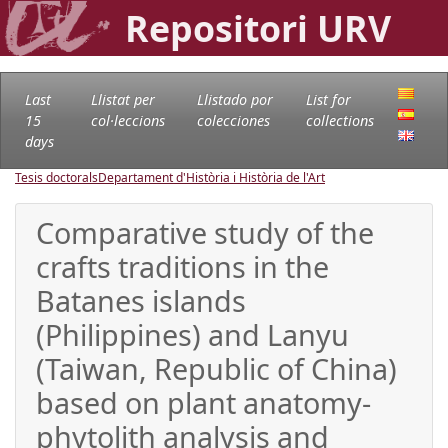
Repositori URV
Last
Llistat per
Llistado por
List for
15
col·leccions
colecciones
collections
days
Tesis doctorals
Departament d'Història i Història de l'Art
Comparative study of the
crafts traditions in the
Batanes islands
(Philippines) and Lanyu
(Taiwan, Republic of China)
based on plant anatomy-
phytolith analysis and