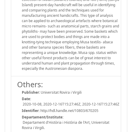
Island) present-day handicraft will be useful in identifying
and comparing plants and the techniques used for
manufacturing ancient handicrafts. This type of analysis
can be applied to archaeological artefacts where botanical
micro remains- such as anatomical parts, starch grains and
phytoliths- may have been preserved. Some baskets which
are used to protect bodies and things are made into a
knotting-tying technique employing Musa textilis- abaca
and other banana species fibers, these baskets are
representing a unique knowledge. Musa spp. status within
other useful forest products can be of great interest to
understand human and plant propagation through times,
especially the Austronesian diaspora.
Others:
Publisher:
Universitat Rovira i Virgili
Date:
2020-10-08, 2020-12-16T15:27:46Z, 2020-12-16T15:27:46Z
Identifier:
http://hdl.handle.net/10803/670205
Departament/Institute:
Departament d'Història i Història de l'Art, Universitat
Rovira i Virgili.