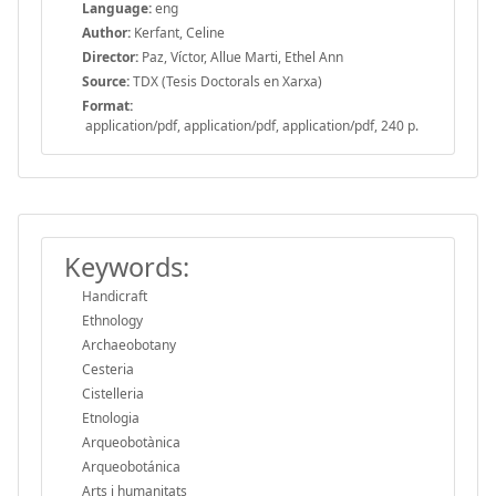
Language:
eng
Author:
Kerfant, Celine
Director:
Paz, Víctor, Allue Marti, Ethel Ann
Source:
TDX (Tesis Doctorals en Xarxa)
Format:
application/pdf, application/pdf, application/pdf, 240 p.
Keywords:
Handicraft
Ethnology
Archaeobotany
Cesteria
Cistelleria
Etnologia
Arqueobotànica
Arqueobotánica
Arts i humanitats