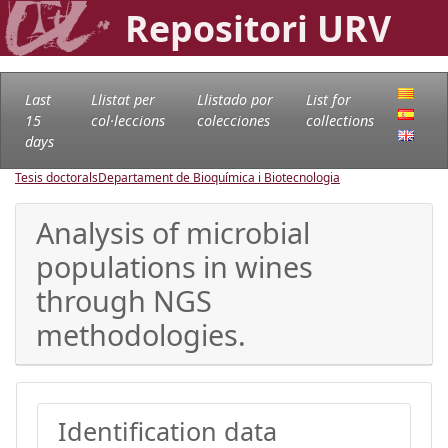
Repositori URV
Last
Llistat per
Llistado por
List for
15
col·leccions
colecciones
collections
days
Tesis doctorals
Departament de Bioquímica i Biotecnologia
Analysis of microbial
populations in wines
through NGS
methodologies.
Identification data