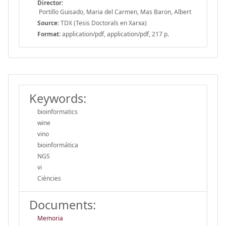
Director:
Portillo Guisado, Maria del Carmen, Mas Baron, Albert
Source:
TDX (Tesis Doctorals en Xarxa)
Format:
application/pdf, application/pdf, 217 p.
Keywords:
bioinformatics
wine
vino
bioinformática
NGS
vi
Ciències
Documents:
Memoria