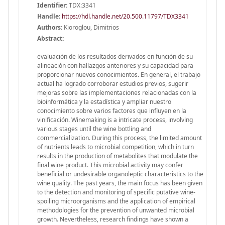
Identifier:
TDX:3341
Handle
:
https://hdl.handle.net/20.500.11797/TDX3341
Authors:
Kioroglou, Dimitrios
Abstract:
evaluación de los resultados derivados en función de su
alineación con hallazgos anteriores y su capacidad para
proporcionar nuevos conocimientos. En general, el trabajo
actual ha logrado corroborar estudios previos, sugerir
mejoras sobre las implementaciones relacionadas con la
bioinformática y la estadística y ampliar nuestro
conocimiento sobre varios factores que influyen en la
vinificación. Winemaking is a intricate process, involving
various stages until the wine bottling and
commercialization. During this process, the limited amount
of nutrients leads to microbial competition, which in turn
results in the production of metabolites that modulate the
final wine product. This microbial activity may confer
beneficial or undesirable organoleptic characteristics to the
wine quality. The past years, the main focus has been given
to the detection and monitoring of specific putative wine-
spoiling microorganisms and the application of empirical
methodologies for the prevention of unwanted microbial
growth. Nevertheless, research findings have shown a