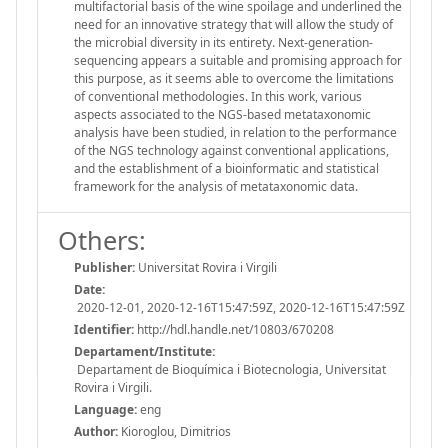
multifactorial basis of the wine spoilage and underlined the
need for an innovative strategy that will allow the study of
the microbial diversity in its entirety. Next-generation-
sequencing appears a suitable and promising approach for
this purpose, as it seems able to overcome the limitations
of conventional methodologies. In this work, various
aspects associated to the NGS-based metataxonomic
analysis have been studied, in relation to the performance
of the NGS technology against conventional applications,
and the establishment of a bioinformatic and statistical
framework for the analysis of metataxonomic data.
Others:
Publisher:
Universitat Rovira i Virgili
Date:
2020-12-01, 2020-12-16T15:47:59Z, 2020-12-16T15:47:59Z
Identifier:
http://hdl.handle.net/10803/670208
Departament/Institute:
Departament de Bioquímica i Biotecnologia, Universitat
Rovira i Virgili.
Language:
eng
Author:
Kioroglou, Dimitrios