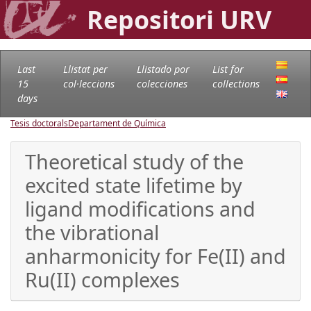
Repositori URV
Last
Llistat per
Llistado por
List for
15
col·leccions
colecciones
collections
days
Tesis doctorals
Departament de Química
Theoretical study of the
excited state lifetime by
ligand modifications and
the vibrational
anharmonicity for Fe(II) and
Ru(II) complexes