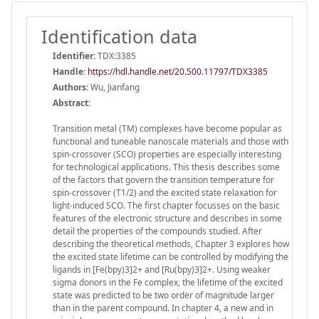
Identification data
Identifier:
TDX:3385
Handle
:
https://hdl.handle.net/20.500.11797/TDX3385
Authors:
Wu, Jianfang
Abstract:
Transition metal (TM) complexes have become popular as
functional and tuneable nanoscale materials and those with
spin-crossover (SCO) properties are especially interesting
for technological applications. This thesis describes some
of the factors that govern the transition temperature for
spin-crossover (T1/2) and the excited state relaxation for
light-induced SCO. The first chapter focusses on the basic
features of the electronic structure and describes in some
detail the properties of the compounds studied. After
describing the theoretical methods, Chapter 3 explores how
the excited state lifetime can be controlled by modifying the
ligands in [Fe(bpy)3]2+ and [Ru(bpy)3]2+. Using weaker
sigma donors in the Fe complex, the lifetime of the excited
state was predicted to be two order of magnitude larger
than in the parent compound. In chapter 4, a new and in