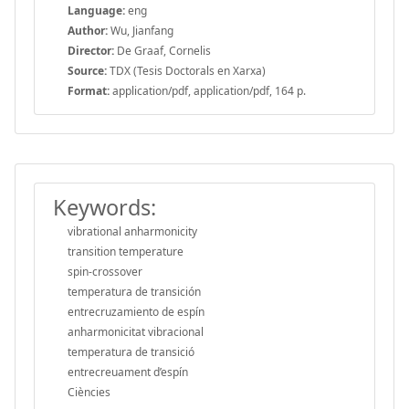
Language:
eng
Author:
Wu, Jianfang
Director:
De Graaf, Cornelis
Source:
TDX (Tesis Doctorals en Xarxa)
Format:
application/pdf, application/pdf, 164 p.
Keywords:
vibrational anharmonicity
transition temperature
spin-crossover
temperatura de transición
entrecruzamiento de espín
anharmonicitat vibracional
temperatura de transició
entrecreuament d’espín
Ciències