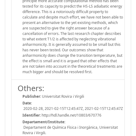
principle more accurate computational method has been
tested for its capacity to predict the HS-LS adiabatic energy
difference. This is a notoriously difficult property to
calculate and despite much effort, we have not been able to
present an alternative to the yet existing methods, which
are suspected to give the right answer because of a
cancellation of errors. The last research chapter describes
to what extent T1/2 is affected by neglecting vibrational
anharmonicity. It is generally assumed to be small but this
has never been tested. Our outcomes show that
anharmonicity does change the transition temperature, but
the effect is small and it is argued that other effects that
are not taken into account in the theoretical treatments are
much bigger and should be resolved first.
Others:
Publisher:
Universitat Rovira i Virgili
Date:
2020-02-28, 2021-02-15T12:45:47Z, 2021-02-15T12:45:47Z
Identifier:
http://hdl.handle.net/10803/670776
Departament/Institute:
Departament de Química Física i Inorgànica, Universitat
Rovira i Virgili.