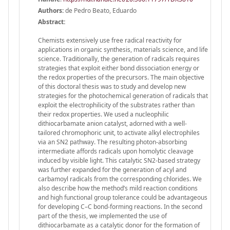
Authors:
de Pedro Beato, Eduardo
Abstract:
Chemists extensively use free radical reactivity for
applications in organic synthesis, materials science, and life
science. Traditionally, the generation of radicals requires
strategies that exploit either bond dissociation energy or
the redox properties of the precursors. The main objective
of this doctoral thesis was to study and develop new
strategies for the photochemical generation of radicals that
exploit the electrophilicity of the substrates rather than
their redox properties. We used a nucleophilic
dithiocarbamate anion catalyst, adorned with a well-
tailored chromophoric unit, to activate alkyl electrophiles
via an SN2 pathway. The resulting photon-absorbing
intermediate affords radicals upon homolytic cleavage
induced by visible light. This catalytic SN2-based strategy
was further expanded for the generation of acyl and
carbamoyl radicals from the corresponding chlorides. We
also describe how the method’s mild reaction conditions
and high functional group tolerance could be advantageous
for developing C–C bond-forming reactions. In the second
part of the thesis, we implemented the use of
dithiocarbamate as a catalytic donor for the formation of