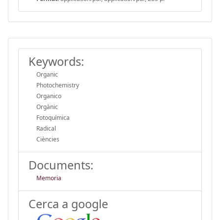
Keywords:
Organic
Photochemistry
Organico
Orgànic
Fotoquímica
Radical
Ciències
Documents:
Memoria
Cerca a google