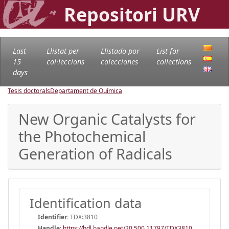
Repositori URV
Last
Llistat per
Llistado por
List for
15
col·leccions
colecciones
collections
days
Tesis doctorals
Departament de Química
New Organic Catalysts for
the Photochemical
Generation of Radicals
Identification data
Identifier:
TDX:3810
Handle
:
https://hdl.handle.net/20.500.11797/TDX3810