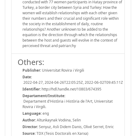
conducted with 77 women participants in Hatay province of
Turkey, a border city between Syria and Turkey: How the
women will establish relationships with each other given
their numbers and their crucial and significant role within
the society in the establishment of daily, routine
relationships? Another unknown to be added to the
equation is the direction through which the relationships
between the host and guests will evolve in the context of
perceived threat and patriarchy
Others:
Publisher:
Universitat Rovira i Virgili
Date:
2022-04-27, 2024-04-26T22:05:25Z, 2022-06-02T09:45:11Z
Identifier:
http://hdl.handle.net/10803/674395
Departament/Institute:
Departament d'Història i Història de l'Art, Universitat
Rovira i Virgili.
Language:
eng
Author:
Altunkaynak Vodıina, Selin
Director:
Senyuz, Asli Didem Danis, Olivé Serret, Enric
Source:
TDX (Tesis Doctorals en Xarxa)