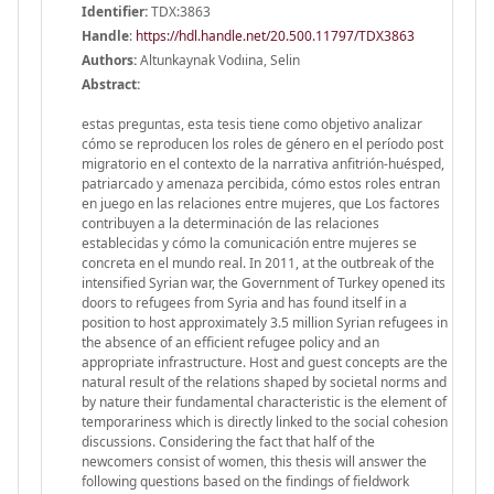
Identifier:
TDX:3863
Handle
:
https://hdl.handle.net/20.500.11797/TDX3863
Authors:
Altunkaynak Vodıina, Selin
Abstract:
estas preguntas, esta tesis tiene como objetivo analizar
cómo se reproducen los roles de género en el período post
migratorio en el contexto de la narrativa anfitrión-huésped,
patriarcado y amenaza percibida, cómo estos roles entran
en juego en las relaciones entre mujeres, que Los factores
contribuyen a la determinación de las relaciones
establecidas y cómo la comunicación entre mujeres se
concreta en el mundo real. In 2011, at the outbreak of the
intensified Syrian war, the Government of Turkey opened its
doors to refugees from Syria and has found itself in a
position to host approximately 3.5 million Syrian refugees in
the absence of an efficient refugee policy and an
appropriate infrastructure. Host and guest concepts are the
natural result of the relations shaped by societal norms and
by nature their fundamental characteristic is the element of
temporariness which is directly linked to the social cohesion
discussions. Considering the fact that half of the
newcomers consist of women, this thesis will answer the
following questions based on the findings of fieldwork