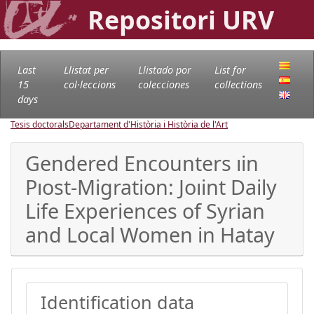
Repositori URV
Last
Llistat per
Llistado por
List for
15
col·leccions
colecciones
collections
days
Tesis doctorals
Departament d'Història i Història de l'Art
Gendered Encounters ıin
Pıost-Migration: Joıint Daily
Life Experiences of Syrian
and Local Women in Hatay
Identification data