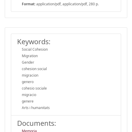
Format:
application/pdf, application/pdf, 280 p.
Keywords:
Social Cohesion
Migration
Gender
cohesion social
migracion
genero
cohesio sociale
migracio
genere
Arts i humanitats
Documents:
Memoria