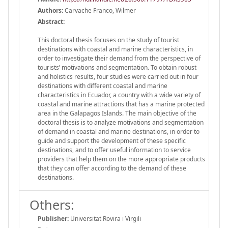
Authors:
Carvache Franco, Wilmer
Abstract:
This doctoral thesis focuses on the study of tourist
destinations with coastal and marine characteristics, in
order to investigate their demand from the perspective of
tourists’ motivations and segmentation. To obtain robust
and holistics results, four studies were carried out in four
destinations with different coastal and marine
characteristics in Ecuador, a country with a wide variety of
coastal and marine attractions that has a marine protected
area in the Galapagos Islands. The main objective of the
doctoral thesis is to analyze motivations and segmentation
of demand in coastal and marine destinations, in order to
guide and support the development of these specific
destinations, and to offer useful information to service
providers that help them on the more appropriate products
that they can offer according to the demand of these
destinations.
Others:
Publisher:
Universitat Rovira i Virgili