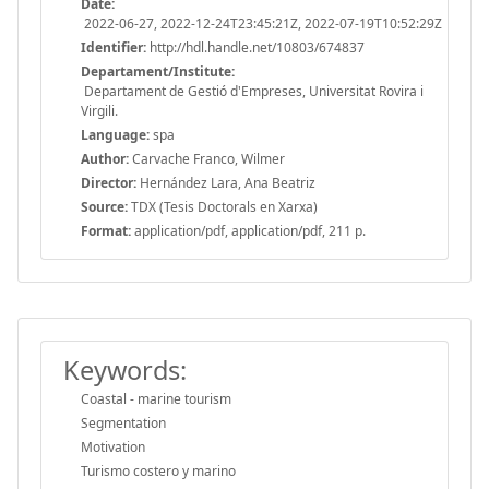
Date:
2022-06-27, 2022-12-24T23:45:21Z, 2022-07-19T10:52:29Z
Identifier:
http://hdl.handle.net/10803/674837
Departament/Institute:
Departament de Gestió d'Empreses, Universitat Rovira i
Virgili.
Language:
spa
Author:
Carvache Franco, Wilmer
Director:
Hernández Lara, Ana Beatriz
Source:
TDX (Tesis Doctorals en Xarxa)
Format:
application/pdf, application/pdf, 211 p.
Keywords:
Coastal - marine tourism
Segmentation
Motivation
Turismo costero y marino