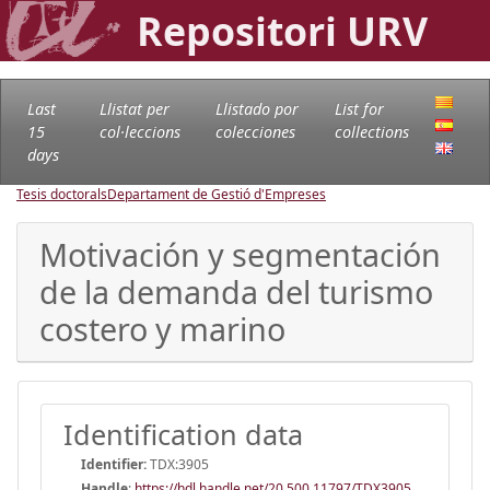
Repositori URV
Last
Llistat per
Llistado por
List for
15
col·leccions
colecciones
collections
days
Tesis doctorals
Departament de Gestió d'Empreses
Motivación y segmentación
de la demanda del turismo
costero y marino
Identification data
Identifier:
TDX:3905
Handle
:
https://hdl.handle.net/20.500.11797/TDX3905