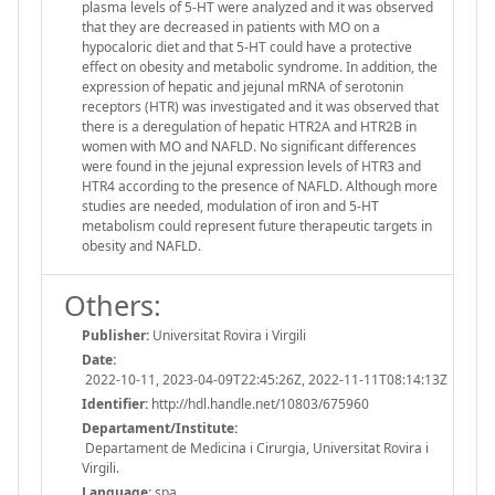
plasma levels of 5-HT were analyzed and it was observed
that they are decreased in patients with MO on a
hypocaloric diet and that 5-HT could have a protective
effect on obesity and metabolic syndrome. In addition, the
expression of hepatic and jejunal mRNA of serotonin
receptors (HTR) was investigated and it was observed that
there is a deregulation of hepatic HTR2A and HTR2B in
women with MO and NAFLD. No significant differences
were found in the jejunal expression levels of HTR3 and
HTR4 according to the presence of NAFLD. Although more
studies are needed, modulation of iron and 5-HT
metabolism could represent future therapeutic targets in
obesity and NAFLD.
Others:
Publisher:
Universitat Rovira i Virgili
Date:
2022-10-11, 2023-04-09T22:45:26Z, 2022-11-11T08:14:13Z
Identifier:
http://hdl.handle.net/10803/675960
Departament/Institute:
Departament de Medicina i Cirurgia, Universitat Rovira i
Virgili.
Language:
spa