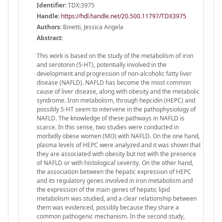
Identifier:
TDX:3975
Handle
:
https://hdl.handle.net/20.500.11797/TDX3975
Authors:
Binetti, Jessica Angela
Abstract:
This work is based on the study of the metabolism of iron
and serotonin (5-HT), potentially involved in the
development and progression of non-alcoholic fatty liver
disease (NAFLD). NAFLD has become the most common
cause of liver disease, along with obesity and the metabolic
syndrome. Iron metabolism, through hepcidin (HEPC) and
possibly 5-HT seem to intervene in the pathophysiology of
NAFLD. The knowledge of these pathways in NAFLD is
scarce. In this sense, two studies were conducted in
morbidly obese women (MO) with NAFLD. On the one hand,
plasma levels of HEPC were analyzed and it was shown that
they are associated with obesity but not with the presence
of NAFLD or with histological severity. On the other hand,
the association between the hepatic expression of HEPC
and its regulatory genes involved in iron metabolism and
the expression of the main genes of hepatic lipid
metabolism was studied, and a clear relationship between
them was evidenced, possibly because they share a
common pathogenic mechanism. In the second study,