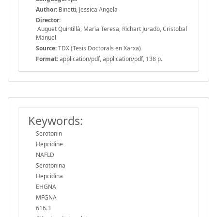
Author:
Binetti, Jessica Angela
Director:
Auguet Quintillà, Maria Teresa, Richart Jurado, Cristobal
Manuel
Source:
TDX (Tesis Doctorals en Xarxa)
Format:
application/pdf, application/pdf, 138 p.
Keywords:
Serotonin
Hepcidine
NAFLD
Serotonina
Hepcidina
EHGNA
MFGNA
616.3