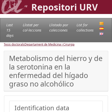
Repositori URV
Last
Llistat per
Llistado por
List for
15
col·leccions
colecciones
collections
days
Tesis doctorals
Departament de Medicina i Cirurgia
Metabolismo del hierro y de
la serotonina en la
enfermedad del hígado
graso no alcohólico
Identification data