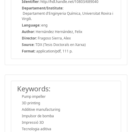
Identifier:
http://hdl.handle.net/10803/689040
Departament/Institute:
Departament d'Enginyeria Química, Universitat Rovira i
Virgili.
Language:
eng
Author:
Hernández Hernández, Felix
Director:
Fragoso Sierra, Alex
Source:
TDX (Tesis Doctorals en Xarxa)
Format:
application/pdf, 111 p.
Keywords:
Pump impeller
3D printing
Additive manufacturing
Impulsor de bomba
Impressió 3D
Tecnologia aditiva