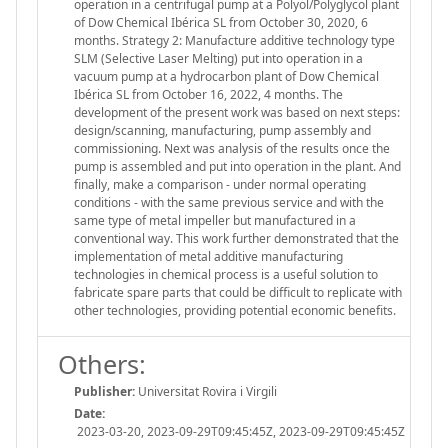
operation in a centrifugal pump at a Polyol/Polyglycol plant
of Dow Chemical Ibérica SL from October 30, 2020, 6
months. Strategy 2: Manufacture additive technology type
SLM (Selective Laser Melting) put into operation in a
vacuum pump at a hydrocarbon plant of Dow Chemical
Ibérica SL from October 16, 2022, 4 months. The
development of the present work was based on next steps:
design/scanning, manufacturing, pump assembly and
commissioning. Next was analysis of the results once the
pump is assembled and put into operation in the plant. And
finally, make a comparison - under normal operating
conditions - with the same previous service and with the
same type of metal impeller but manufactured in a
conventional way. This work further demonstrated that the
implementation of metal additive manufacturing
technologies in chemical process is a useful solution to
fabricate spare parts that could be difficult to replicate with
other technologies, providing potential economic benefits.
Others:
Publisher:
Universitat Rovira i Virgili
Date:
2023-03-20, 2023-09-29T09:45:45Z, 2023-09-29T09:45:45Z