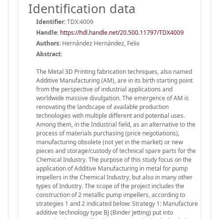
Identification data
Identifier:
TDX:4009
Handle
:
https://hdl.handle.net/20.500.11797/TDX4009
Authors:
Hernández Hernández, Felix
Abstract:
The Metal 3D Printing fabrication techniques, also named
Additive Manufacturing (AM), are in its birth starting point
from the perspective of industrial applications and
worldwide massive divulgation. The emergence of AM is
renovating the landscape of available production
technologies with multiple different and potential uses.
Among them, in the Industrial field, as an alternative to the
process of materials purchasing (price negotiations),
manufacturing obsolete (not yet in the market) or new
pieces and storage/custody of technical spare parts for the
Chemical Industry. The purpose of this study focus on the
application of Additive Manufacturing in metal for pump
impellers in the Chemical Industry, but also in many other
types of Industry. The scope of the project includes the
construction of 2 metallic pump impellers, according to
strategies 1 and 2 indicated below: Strategy 1: Manufacture
additive technology type BJ (Binder Jetting) put into