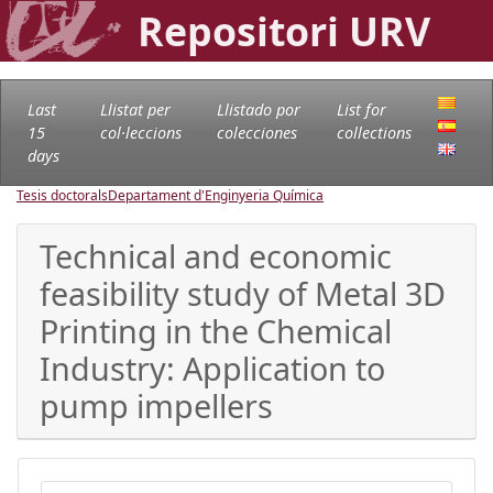
Repositori URV
Last
Llistat per
Llistado por
List for
15
col·leccions
colecciones
collections
days
Tesis doctorals
Departament d'Enginyeria Química
Technical and economic
feasibility study of Metal 3D
Printing in the Chemical
Industry: Application to
pump impellers