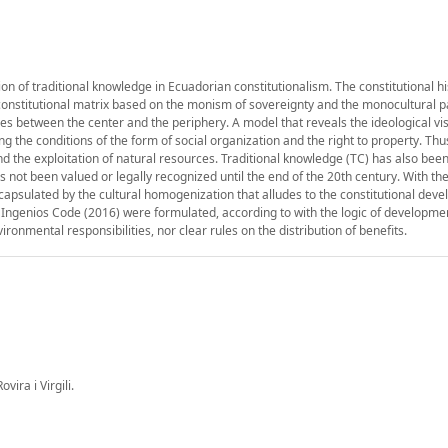
ion of traditional knowledge in Ecuadorian constitutionalism. The constitutional hi
onstitutional matrix based on the monism of sovereignty and the monocultural p
res between the center and the periphery. A model that reveals the ideological vis
the conditions of the form of social organization and the right to property. Thu
d the exploitation of natural resources. Traditional knowledge (TC) has also been
as not been valued or legally recognized until the end of the 20th century. With th
capsulated by the cultural homogenization that alludes to the constitutional dev
e Ingenios Code (2016) were formulated, according to with the logic of developme
ronmental responsibilities, nor clear rules on the distribution of benefits.
ira i Virgili.