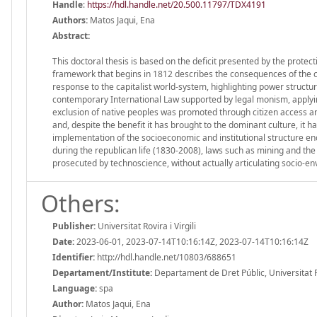
Handle
:
https://hdl.handle.net/20.500.11797/TDX4191
Authors:
Matos Jaqui, Ena
Abstract:
This doctoral thesis is based on the deficit presented by the protect
framework that begins in 1812 describes the consequences of the c
response to the capitalist world-system, highlighting power structu
contemporary International Law supported by legal monism, applying 
exclusion of native peoples was promoted through citizen access an
and, despite the benefit it has brought to the dominant culture, it h
implementation of the socioeconomic and institutional structure en
during the republican life (1830-2008), laws such as mining and th
prosecuted by technoscience, without actually articulating socio-envi
Others:
Publisher:
Universitat Rovira i Virgili
Date:
2023-06-01, 2023-07-14T10:16:14Z, 2023-07-14T10:16:14Z
Identifier:
http://hdl.handle.net/10803/688651
Departament/Institute:
Departament de Dret Públic, Universitat Rov
Language:
spa
Author:
Matos Jaqui, Ena