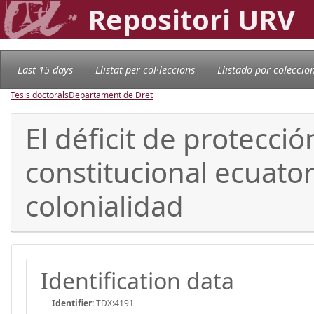
Repositori URV
Last 15 days
Llistat per col·leccions
Llistado por coleccio
Tesis doctorals
Departament de Dret
El déficit de protecci
constitucional ecuato
colonialidad
Identification data
Identifier:
TDX:4191