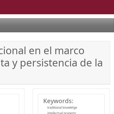
icional en el marco
a y persistencia de la
Keywords:
traditional knowletge
intellectual property