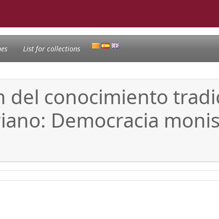
nes
List for collections
ón del conocimiento trad
riano: Democracia monist