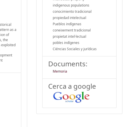
indigenous populations
conocimiento tradicional
propiedad intelectual
Pueblos indígenas
storical
attern as a
coneixement tradicional
ion of
propietat intel·lectual
s, the
pobles indígenes
 exploited
Ciéncias Sociales y jurídicas
e
elopment
nt
Documents:
Memoria
Cerca a google