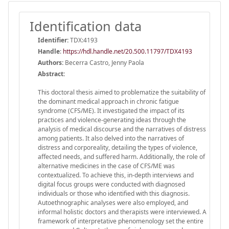
Identification data
Identifier:
TDX:4193
Handle
:
https://hdl.handle.net/20.500.11797/TDX4193
Authors:
Becerra Castro, Jenny Paola
Abstract:
This doctoral thesis aimed to problematize the suitability of
the dominant medical approach in chronic fatigue
syndrome (CFS/ME). It investigated the impact of its
practices and violence-generating ideas through the
analysis of medical discourse and the narratives of distress
among patients. It also delved into the narratives of
distress and corporeality, detailing the types of violence,
affected needs, and suffered harm. Additionally, the role of
alternative medicines in the case of CFS/ME was
contextualized. To achieve this, in-depth interviews and
digital focus groups were conducted with diagnosed
individuals or those who identified with this diagnosis.
Autoethnographic analyses were also employed, and
informal holistic doctors and therapists were interviewed. A
framework of interpretative phenomenology set the entire