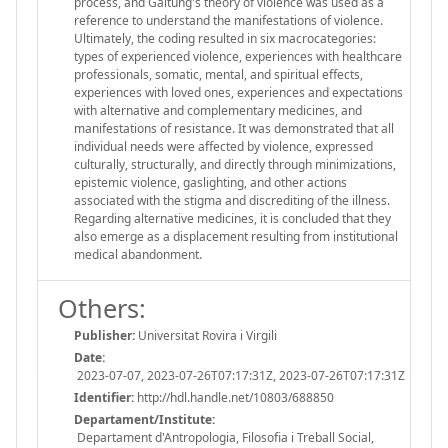
process, and Galtung's theory of violence was used as a
reference to understand the manifestations of violence.
Ultimately, the coding resulted in six macrocategories:
types of experienced violence, experiences with healthcare
professionals, somatic, mental, and spiritual effects,
experiences with loved ones, experiences and expectations
with alternative and complementary medicines, and
manifestations of resistance. It was demonstrated that all
individual needs were affected by violence, expressed
culturally, structurally, and directly through minimizations,
epistemic violence, gaslighting, and other actions
associated with the stigma and discrediting of the illness.
Regarding alternative medicines, it is concluded that they
also emerge as a displacement resulting from institutional
medical abandonment.
Others:
Publisher:
Universitat Rovira i Virgili
Date:
2023-07-07, 2023-07-26T07:17:31Z, 2023-07-26T07:17:31Z
Identifier:
http://hdl.handle.net/10803/688850
Departament/Institute:
Departament d'Antropologia, Filosofia i Treball Social,