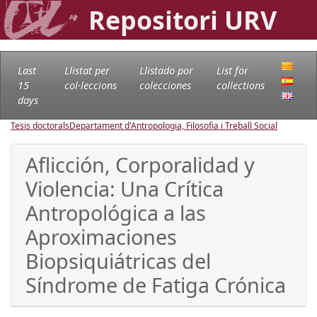
Repositori URV
Last
Llistat per
Llistado por
List for
15
col·leccions
colecciones
collections
days
Tesis doctorals
Departament d'Antropologia, Filosofia i Treball Social
Aflicción, Corporalidad y
Violencia: Una Crítica
Antropológica a las
Aproximaciones
Biopsiquiátricas del
Síndrome de Fatiga Crónica