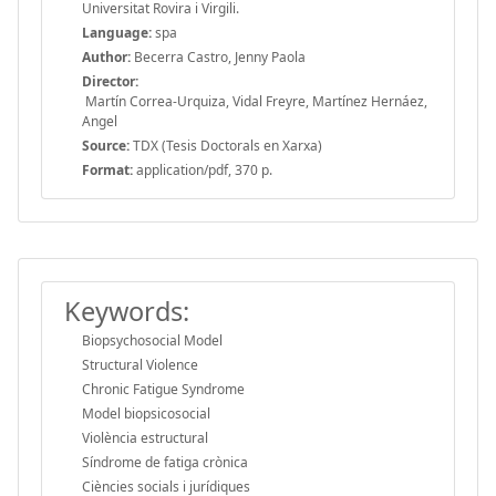
Universitat Rovira i Virgili.
Language:
spa
Author:
Becerra Castro, Jenny Paola
Director:
Martín Correa-Urquiza, Vidal Freyre, Martínez Hernáez,
Angel
Source:
TDX (Tesis Doctorals en Xarxa)
Format:
application/pdf, 370 p.
Keywords:
Biopsychosocial Model
Structural Violence
Chronic Fatigue Syndrome
Model biopsicosocial
Violència estructural
Síndrome de fatiga crònica
Ciències socials i jurídiques