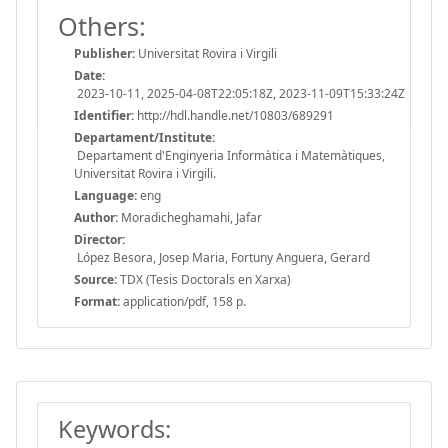
Others:
Publisher:
Universitat Rovira i Virgili
Date:
2023-10-11, 2025-04-08T22:05:18Z, 2023-11-09T15:33:24Z
Identifier:
http://hdl.handle.net/10803/689291
Departament/Institute:
Departament d'Enginyeria Informàtica i Matemàtiques,
Universitat Rovira i Virgili.
Language:
eng
Author:
Moradicheghamahi, Jafar
Director:
López Besora, Josep Maria, Fortuny Anguera, Gerard
Source:
TDX (Tesis Doctorals en Xarxa)
Format:
application/pdf, 158 p.
Keywords: