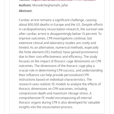
Authors:
Moradicheghamahi, Jafar
Abstract:
Cardiac arrest remains a significant challenge, causing
about 800,000 deaths in Europe and the US. Despite efforts
in cardiopulmonary resuscitation research, the survival rate
after cardiac arrest is disappointingly below 10 percent. To
improve outcomes, CPR investigations continue, but
extensive clinical and laboratory studies are costly and
limited. As an alternative, numerical methods, especially
the finite element (FE) method, have gained prominence
due to their cost-effectiveness and efficiency. The study
focuses on the impact of thoracic cage dimensions on CPR
outcomes. The dimensions of the thoracic cage play a
crucial role in determining CPR success, and understanding
their influence can help provide personalized CPR
instructions based on individual characteristics. The
research uses realistic FE models to analyze the effects of
thoracic dimensions on CPR outcomes, including
compression depth and maximum ribcage stress. A
comprehensive FE model encompassing all internal
thoracic organs during CPR is also developed for valuable
insights into the resuscitation process.