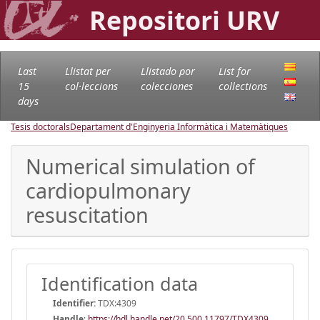
Repositori URV
Last
Llistat per
Llistado por
List for
15
col·leccions
colecciones
collections
days
Tesis doctorals
Departament d'Enginyeria Informàtica i Matemàtiques
Numerical simulation of
cardiopulmonary
resuscitation
Identification data
Identifier:
TDX:4309
Handle
:
https://hdl.handle.net/20.500.11797/TDX4309