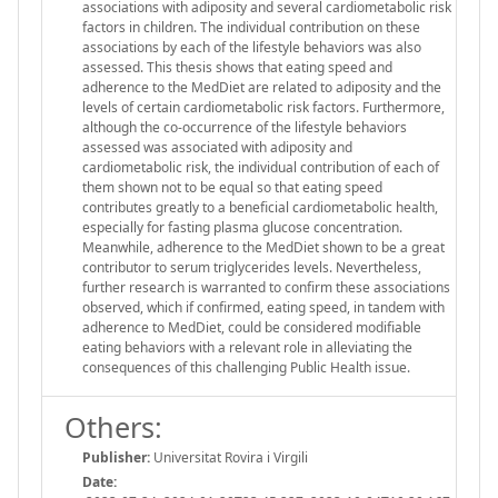
associations with adiposity and several cardiometabolic risk
factors in children. The individual contribution on these
associations by each of the lifestyle behaviors was also
assessed. This thesis shows that eating speed and
adherence to the MedDiet are related to adiposity and the
levels of certain cardiometabolic risk factors. Furthermore,
although the co-occurrence of the lifestyle behaviors
assessed was associated with adiposity and
cardiometabolic risk, the individual contribution of each of
them shown not to be equal so that eating speed
contributes greatly to a beneficial cardiometabolic health,
especially for fasting plasma glucose concentration.
Meanwhile, adherence to the MedDiet shown to be a great
contributor to serum triglycerides levels. Nevertheless,
further research is warranted to confirm these associations
observed, which if confirmed, eating speed, in tandem with
adherence to MedDiet, could be considered modifiable
eating behaviors with a relevant role in alleviating the
consequences of this challenging Public Health issue.
Others:
Publisher:
Universitat Rovira i Virgili
Date: