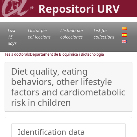
Repositori URV
Last
Llistat per
Llistado por
List for
15
col·leccions
colecciones
collections
days
Tesis doctorals
Departament de Bioquímica i Biotecnologia
Diet quality, eating
behaviors, other lifestyle
factors and cardiometabolic
risk in children
Identification data