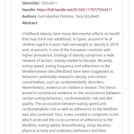
Identifier:
TDX:4311
Handle
:
https://hdl.handle.net/20.500.11797/TDX4311
Authors:
Garcidueñas Fimbres, Tany Elizabeth
Abstract:
Childhood obesity have many detrimental effects on health
that may track into adulthood. In Spain, around 41% of
children aged 6-9 years had overweight or obesity in 2019
and, at present, is one of the European countries with
higher prevalence. Etiology of obesity comprises a wide
network of factors, mainly related to lifestyle. Recently,
eating speed, eating frequency and adherence to the
Mediterranean diet (MedDiet) have been suggested as
behaviors potentially related to obesity and certain
comorbidities, such as cardiometabolic disorders.
Nevertheless, evidence on children is limited. This thesis
aimed to summarize evidence on the associations between
certain eating behaviors, cardiometabolic risk and diet
quality. The association between eating speed and
cardiometabolic risk as well as adherence to the MedDiet
was also assessed. Also, it was created a composite score
which assessed the co-occurrence of adherence to the
MedDiet, eating speed, breastfeeding, sleep duration,
physical activity and sedentary behaviors and their