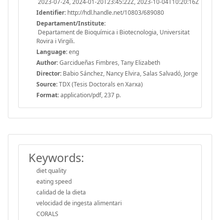
2023-07-24, 2024-01-20T23:45:22Z, 2023-10-04T10:20:16Z
Identifier:
http://hdl.handle.net/10803/689080
Departament/Institute:
Departament de Bioquímica i Biotecnologia, Universitat
Rovira i Virgili.
Language:
eng
Author:
Garcidueñas Fimbres, Tany Elizabeth
Director:
Babio Sánchez, Nancy Elvira, Salas Salvadó, Jorge
Source:
TDX (Tesis Doctorals en Xarxa)
Format:
application/pdf, 237 p.
Keywords:
diet quality
eating speed
calidad de la dieta
velocidad de ingesta alimentari
CORALS