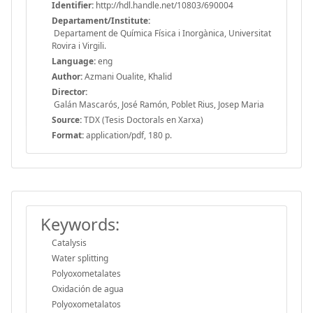
Identifier:
http://hdl.handle.net/10803/690004
Departament/Institute:
Departament de Química Física i Inorgànica, Universitat
Rovira i Virgili.
Language:
eng
Author:
Azmani Oualite, Khalid
Director:
Galán Mascarós, José Ramón, Poblet Rius, Josep Maria
Source:
TDX (Tesis Doctorals en Xarxa)
Format:
application/pdf, 180 p.
Keywords:
Catalysis
Water splitting
Polyoxometalates
Oxidación de agua
Polyoxometalatos