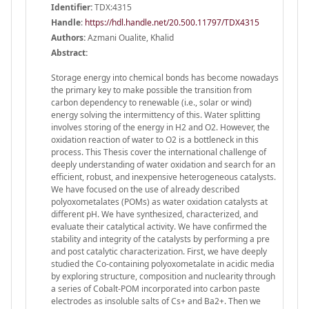
Identifier:
TDX:4315
Handle
:
https://hdl.handle.net/20.500.11797/TDX4315
Authors:
Azmani Oualite, Khalid
Abstract:
Storage energy into chemical bonds has become nowadays
the primary key to make possible the transition from
carbon dependency to renewable (i.e., solar or wind)
energy solving the intermittency of this. Water splitting
involves storing of the energy in H2 and O2. However, the
oxidation reaction of water to O2 is a bottleneck in this
process. This Thesis cover the international challenge of
deeply understanding of water oxidation and search for an
efficient, robust, and inexpensive heterogeneous catalysts.
We have focused on the use of already described
polyoxometalates (POMs) as water oxidation catalysts at
different pH. We have synthesized, characterized, and
evaluate their catalytical activity. We have confirmed the
stability and integrity of the catalysts by performing a pre
and post catalytic characterization. First, we have deeply
studied the Co-containing polyoxometalate in acidic media
by exploring structure, composition and nuclearity through
a series of Cobalt-POM incorporated into carbon paste
electrodes as insoluble salts of Cs+ and Ba2+. Then we