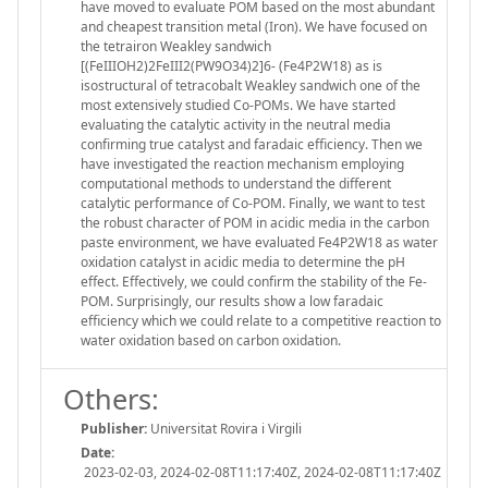
have moved to evaluate POM based on the most abundant
and cheapest transition metal (Iron). We have focused on
the tetrairon Weakley sandwich
[(FeIIIOH2)2FeIII2(PW9O34)2]6- (Fe4P2W18) as is
isostructural of tetracobalt Weakley sandwich one of the
most extensively studied Co-POMs. We have started
evaluating the catalytic activity in the neutral media
confirming true catalyst and faradaic efficiency. Then we
have investigated the reaction mechanism employing
computational methods to understand the different
catalytic performance of Co-POM. Finally, we want to test
the robust character of POM in acidic media in the carbon
paste environment, we have evaluated Fe4P2W18 as water
oxidation catalyst in acidic media to determine the pH
effect. Effectively, we could confirm the stability of the Fe-
POM. Surprisingly, our results show a low faradaic
efficiency which we could relate to a competitive reaction to
water oxidation based on carbon oxidation.
Others:
Publisher:
Universitat Rovira i Virgili
Date:
2023-02-03, 2024-02-08T11:17:40Z, 2024-02-08T11:17:40Z