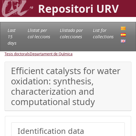
Repositori URV
Last
Llistat per
Llistado por
List for
15
col·leccions
colecciones
collections
days
Tesis doctorals
Departament de Química
Efficient catalysts for water
oxidation: synthesis,
characterization and
computational study
Identification data