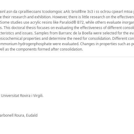
ainl asn da cpraílliecoans tcoolomgoic aAlc briol®ne 3s3 i ss oclrou cpiearl mto
tate their research and exhibition. However, there is little research on the effective
 Some studies use acrylic resins like Paraloid® B72, while others evaluate inorga
s. This doctoral thesis focuses on evaluating the effectiveness of different conso
cteristics and issues. Samples from Barranc de la Boella were selected for the ev
icochemical properties and determine the need for consolidation. Different con
iammonium hydrogenphosphate were evaluated. Changes in properties such as po
ell as the components formed after consolidation.
Universitat Rovira i Virgili.
arbonell Roura, Eudald