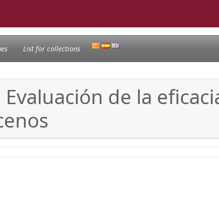
nes
List for collections
Evaluación de la eficac
ocenos