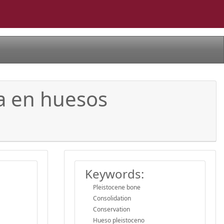
ia en huesos
Keywords:
Pleistocene bone
Consolidation
Conservation
Hueso pleistoceno