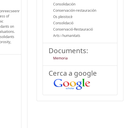
Consolidación
Conservación-restauración
a pnreecseenr
ness of
Os pleistocè
nic
Consolidació
lidants on
Conservació-Restauració
aluations.
Arts i humanitats
solidants
rosity,
Documents:
Memoria
Cerca a google