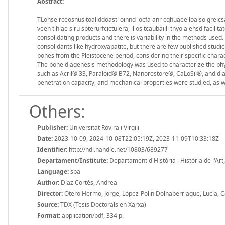
Abstract:
TLohse rceosnusltoaliddoasti oinnd iocfa anr cqhuaee loalso greics
veen t hlae siru spterurfcictuiera, ll os tcaubailli tnyo a ensd facili
consolidating products and there is variability in the methods used.
consolidants like hydroxyapatite, but there are few published studie
bones from the Pleistocene period, considering their specific chara
The bone diagenesis methodology was used to characterize the phys
such as Acril® 33, Paraloid® B72, Nanorestore®, CaLoSil®, and d
penetration capacity, and mechanical properties were studied, as w
Others:
Publisher:
Universitat Rovira i Virgili
Date:
2023-10-09, 2024-10-08T22:05:19Z, 2023-11-09T10:33:18Z
Identifier:
http://hdl.handle.net/10803/689277
Departament/Institute:
Departament d'Història i Història de l'Art, 
Language:
spa
Author:
Díaz Cortés, Andrea
Director:
Otero Hermo, Jorge, López-Polin Dolhaberriague, Lucía, C
Source:
TDX (Tesis Doctorals en Xarxa)
Format:
application/pdf, 334 p.