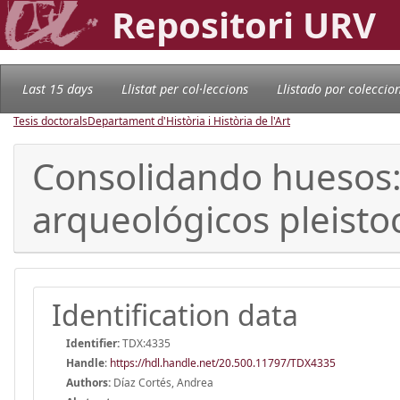
Repositori URV
Last 15 days
Llistat per col·leccions
Llistado por coleccio
Tesis doctorals
Departament d'Història i Història de l'Art
Consolidando huesos: 
arqueológicos pleist
Identification data
Identifier:
TDX:4335
Handle
:
https://hdl.handle.net/20.500.11797/TDX4335
Authors:
Díaz Cortés, Andrea