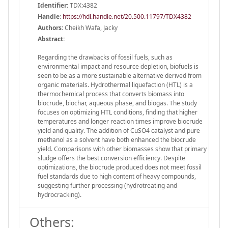
Identifier:
TDX:4382
Handle
:
https://hdl.handle.net/20.500.11797/TDX4382
Authors:
Cheikh Wafa, Jacky
Abstract:
Regarding the drawbacks of fossil fuels, such as
environmental impact and resource depletion, biofuels is
seen to be as a more sustainable alternative derived from
organic materials. Hydrothermal liquefaction (HTL) is a
thermochemical process that converts biomass into
biocrude, biochar, aqueous phase, and biogas. The study
focuses on optimizing HTL conditions, finding that higher
temperatures and longer reaction times improve biocrude
yield and quality. The addition of CuSO4 catalyst and pure
methanol as a solvent have both enhanced the biocrude
yield. Comparisons with other biomasses show that primary
sludge offers the best conversion efficiency. Despite
optimizations, the biocrude produced does not meet fossil
fuel standards due to high content of heavy compounds,
suggesting further processing (hydrotreating and
hydrocracking).
Others: