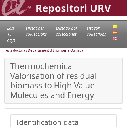
Repositori URV
Last
Llistat per
Llistado por
List for
15
col·leccions
colecciones
collections
days
Tesis doctorals
Departament d'Enginyeria Química
Thermochemical
Valorisation of residual
biomass to High Value
Molecules and Energy
Identification data