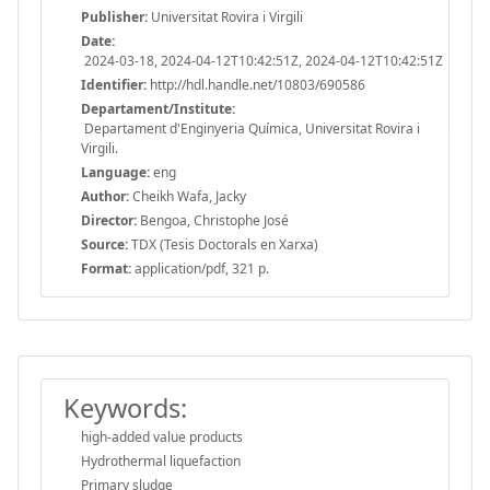
Publisher:
Universitat Rovira i Virgili
Date:
2024-03-18, 2024-04-12T10:42:51Z, 2024-04-12T10:42:51Z
Identifier:
http://hdl.handle.net/10803/690586
Departament/Institute:
Departament d'Enginyeria Química, Universitat Rovira i
Virgili.
Language:
eng
Author:
Cheikh Wafa, Jacky
Director:
Bengoa, Christophe José
Source:
TDX (Tesis Doctorals en Xarxa)
Format:
application/pdf, 321 p.
Keywords:
high-added value products
Hydrothermal liquefaction
Primary sludge