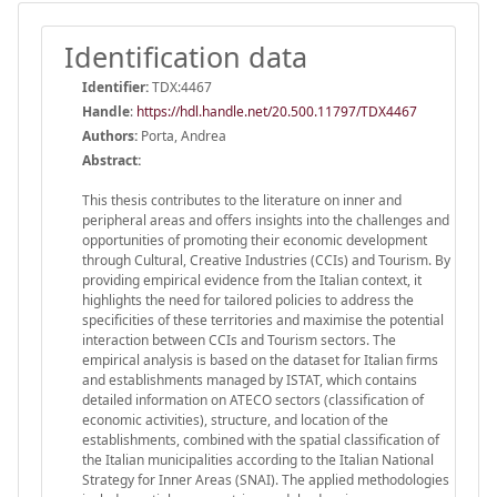
Identification data
Identifier:
TDX:4467
Handle
:
https://hdl.handle.net/20.500.11797/TDX4467
Authors:
Porta, Andrea
Abstract:
This thesis contributes to the literature on inner and
peripheral areas and offers insights into the challenges and
opportunities of promoting their economic development
through Cultural, Creative Industries (CCIs) and Tourism. By
providing empirical evidence from the Italian context, it
highlights the need for tailored policies to address the
specificities of these territories and maximise the potential
interaction between CCIs and Tourism sectors. The
empirical analysis is based on the dataset for Italian firms
and establishments managed by ISTAT, which contains
detailed information on ATECO sectors (classification of
economic activities), structure, and location of the
establishments, combined with the spatial classification of
the Italian municipalities according to the Italian National
Strategy for Inner Areas (SNAI). The applied methodologies