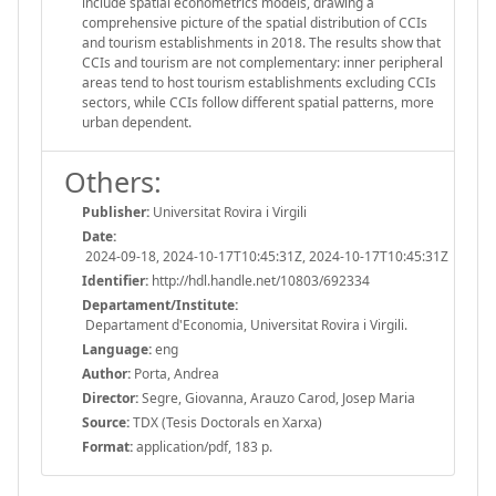
include spatial econometrics models, drawing a
comprehensive picture of the spatial distribution of CCIs
and tourism establishments in 2018. The results show that
CCIs and tourism are not complementary: inner peripheral
areas tend to host tourism establishments excluding CCIs
sectors, while CCIs follow different spatial patterns, more
urban dependent.
Others:
Publisher:
Universitat Rovira i Virgili
Date:
2024-09-18, 2024-10-17T10:45:31Z, 2024-10-17T10:45:31Z
Identifier:
http://hdl.handle.net/10803/692334
Departament/Institute:
Departament d'Economia, Universitat Rovira i Virgili.
Language:
eng
Author:
Porta, Andrea
Director:
Segre, Giovanna, Arauzo Carod, Josep Maria
Source:
TDX (Tesis Doctorals en Xarxa)
Format:
application/pdf, 183 p.