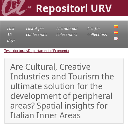
Repositori URV
Last
Llistat per
Llistado por
List for
15
col·leccions
colecciones
collections
days
Tesis doctorals
Departament d'Economia
Are Cultural, Creative
Industries and Tourism the
ultimate solution for the
development of peripheral
areas? Spatial insights for
Italian Inner Areas