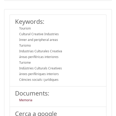
Keywords:
Tourism
Cultural Creative Industries
Inner and peripheral areas
Turismo
Industrias Culturales Creativa
áreas periféricas interiores
Turisme
Indústries Culturals Creatives
àrees perifèriques interiors
Ciències socials i jurídiques
Documents:
Memoria
Cerca a google