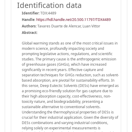
Identification data
Identifier:
TDX:4489
Handle
:
https://hdl.handle.net/20.500.11797/TDX4489
Authors:
Tavares Duarte de Alencar, Luan Vittor
Abstract:
Global warming stands as one of the most critical issues in
modern science, profoundly impacting society and
prompting legislative actions, regulations, and scientific
studies. The primary cause is the anthropogenic emission
of greenhouse gases (GHGs), which have increased
significantly in recent years. Effective capture and
separation techniques for GHGs reduction, such as solvent-
based absorption, are pivotal for sustainability efforts. In
this sense, Deep Eutectic Solvents (DESs) have emerged as
a promising eco-friendly solution for gas capture due to
their high absorption capacity, cost-effectiveness, non-
toxicity nature, and biodegradability, presenting a
sustainable alternative to conventional solvents.
Understanding the thermophysical properties of DESs is
crucial for their industrial application. Given the diversity of
DESs combinations and varying industrial conditions,
relying solely on experimental measurements is