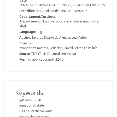
Date:
2024-09-17, 2024-11-04T10:39:22Z, 2024-11-04T10:39:22Z
Identifier:
http://hdl.handle.net/10803/692436
Departament/Institute:
Departament d'Enginyeria Química, Universitat Rovira i
Virgili.
Language:
eng
Author:
Tavares Duarte de Alencar, Luan Vittor
Director:
Wanderley Tavares, Federico, Llovell Ferret, Fèlix lluís
Source:
TDX (Tesis Doctorals en Xarxa)
Format:
application/pdf, 224 p.
Keywords:
gas separation
equation of state
Deep Eutectic Solvents
separación de gases