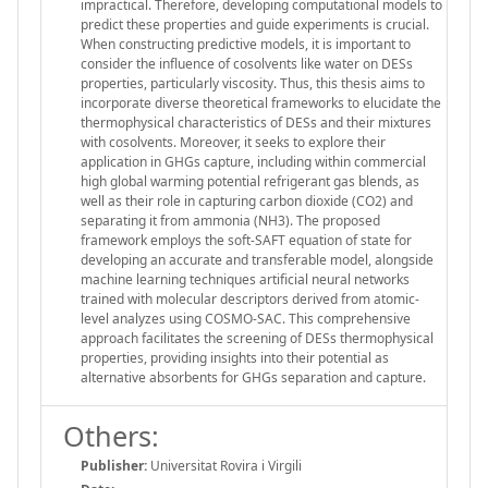
impractical. Therefore, developing computational models to
predict these properties and guide experiments is crucial.
When constructing predictive models, it is important to
consider the influence of cosolvents like water on DESs
properties, particularly viscosity. Thus, this thesis aims to
incorporate diverse theoretical frameworks to elucidate the
thermophysical characteristics of DESs and their mixtures
with cosolvents. Moreover, it seeks to explore their
application in GHGs capture, including within commercial
high global warming potential refrigerant gas blends, as
well as their role in capturing carbon dioxide (CO2) and
separating it from ammonia (NH3). The proposed
framework employs the soft-SAFT equation of state for
developing an accurate and transferable model, alongside
machine learning techniques artificial neural networks
trained with molecular descriptors derived from atomic-
level analyzes using COSMO-SAC. This comprehensive
approach facilitates the screening of DESs thermophysical
properties, providing insights into their potential as
alternative absorbents for GHGs separation and capture.
Others:
Publisher:
Universitat Rovira i Virgili