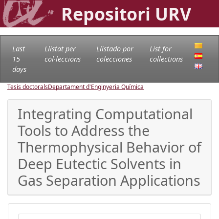
Repositori URV
Last
Llistat per
Llistado por
List for
15
col·leccions
colecciones
collections
days
Tesis doctorals
Departament d'Enginyeria Química
Integrating Computational
Tools to Address the
Thermophysical Behavior of
Deep Eutectic Solvents in
Gas Separation Applications