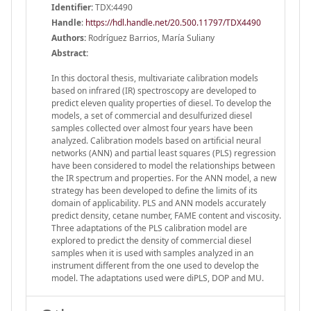
Identifier:
TDX:4490
Handle
:
https://hdl.handle.net/20.500.11797/TDX4490
Authors:
Rodríguez Barrios, María Suliany
Abstract:
In this doctoral thesis, multivariate calibration models
based on infrared (IR) spectroscopy are developed to
predict eleven quality properties of diesel. To develop the
models, a set of commercial and desulfurized diesel
samples collected over almost four years have been
analyzed. Calibration models based on artificial neural
networks (ANN) and partial least squares (PLS) regression
have been considered to model the relationships between
the IR spectrum and properties. For the ANN model, a new
strategy has been developed to define the limits of its
domain of applicability. PLS and ANN models accurately
predict density, cetane number, FAME content and viscosity.
Three adaptations of the PLS calibration model are
explored to predict the density of commercial diesel
samples when it is used with samples analyzed in an
instrument different from the one used to develop the
model. The adaptations used were diPLS, DOP and MU.