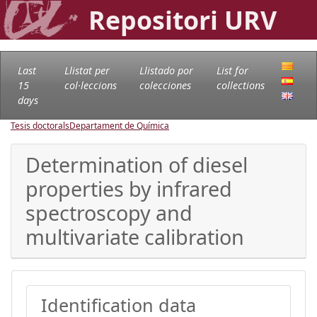
Repositori URV
Last
Llistat per
Llistado por
List for
15
col·leccions
colecciones
collections
days
Tesis doctorals
Departament de Química
Determination of diesel
properties by infrared
spectroscopy and
multivariate calibration
Identification data