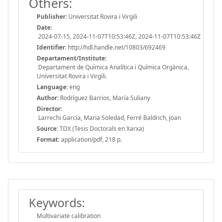
Others:
Publisher:
Universitat Rovira i Virgili
Date:
2024-07-15, 2024-11-07T10:53:46Z, 2024-11-07T10:53:46Z
Identifier:
http://hdl.handle.net/10803/692469
Departament/Institute:
Departament de Química Analítica i Química Orgànica,
Universitat Rovira i Virgili.
Language:
eng
Author:
Rodríguez Barrios, María Suliany
Director:
Larrechi García, Maria Soledad, Ferré Baldrich, Joan
Source:
TDX (Tesis Doctorals en Xarxa)
Format:
application/pdf, 218 p.
Keywords:
Multivariate calibration