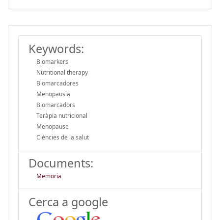
Keywords:
Biomarkers
Nutritional therapy
Biomarcadores
Menopausia
Biomarcadors
Teràpia nutricional
Menopause
Ciències de la salut
Documents:
Memoria
Cerca a google