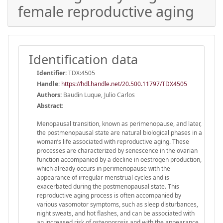
female reproductive aging
Identification data
Identifier:
TDX:4505
Handle
:
https://hdl.handle.net/20.500.11797/TDX4505
Authors:
Baudin Luque, Julio Carlos
Abstract:
Menopausal transition, known as perimenopause, and later,
the postmenopausal state are natural biological phases in a
woman’s life associated with reproductive aging. These
processes are characterized by senescence in the ovarian
function accompanied by a decline in oestrogen production,
which already occurs in perimenopause with the
appearance of irregular menstrual cycles and is
exacerbated during the postmenopausal state. This
reproductive aging process is often accompanied by
various vasomotor symptoms, such as sleep disturbances,
night sweats, and hot flashes, and can be associated with
an increased risk of osteoporosis and with the appearance