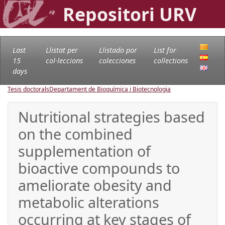
Repositori URV
Last
Llistat per
Llistado por
List for
15
col·leccions
colecciones
collections
days
Tesis doctorals
Departament de Bioquímica i Biotecnologia
Nutritional strategies based
on the combined
supplementation of
bioactive compounds to
ameliorate obesity and
metabolic alterations
occurring at key stages of