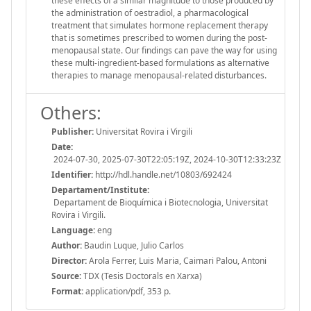
these effects of a similar magnitude to those produced by
the administration of oestradiol, a pharmacological
treatment that simulates hormone replacement therapy
that is sometimes prescribed to women during the post-
menopausal state. Our findings can pave the way for using
these multi-ingredient-based formulations as alternative
therapies to manage menopausal-related disturbances.
Others:
Publisher:
Universitat Rovira i Virgili
Date:
2024-07-30, 2025-07-30T22:05:19Z, 2024-10-30T12:33:23Z
Identifier:
http://hdl.handle.net/10803/692424
Departament/Institute:
Departament de Bioquímica i Biotecnologia, Universitat
Rovira i Virgili.
Language:
eng
Author:
Baudin Luque, Julio Carlos
Director:
Arola Ferrer, Luis Maria, Caimari Palou, Antoni
Source:
TDX (Tesis Doctorals en Xarxa)
Format:
application/pdf, 353 p.