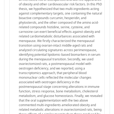
of obesity and other cardiovascular risk factors. In this PhD
thesis, we hypothesized that two multi-ingredients acting
against complementary targets, one containing the natural
bioactive compounds curcumin, hesperidin, and
phytosterols, and the other composed of the amino acid-
related compounds histidine, serine, cysteine, and
carnosine can exert beneficial effects against obesity and
related cardiometabolic disturbances associated with
menopause. We firstly characterized the menopausal
transition using ovarian-intact middle-aged rats and
analyzed circulating signatures across perimenopause,
identifying potential lipidomic-based biomarkers in serum
during the menopausal transition. Secondly, we used
ovariectomized rats, a postmenopausal model with
oestrogen deficiency, and we reported, using a
transcriptomics approach, that peripheral blood
mononuclear cells reflected the molecular changes
associated with oestrogen deficiency in the
postmenopausal stage concerning alterations in immune
function, stress response, bone metabolism, cholesterol
metabolism, and glucose homeostasis. Finally, we revealed
that the oral supplementation with the two above
commented multi-ingredients ameliorated obesity and
related metabolic alterations in ovariectomized rats, being