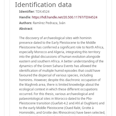
Identification data
Identifier:
TDX:4524
Handle
:
https://hdl.handle.net/20.500.11797/TDX4524
Authors:
Ramírez Pedraza, Iván
Abstract:
The discovery of archaeological sites with hominin
presence dated to the Early Pleistocene to the Middle
Pleistocene has conferred a significant role to North Africa,
especially Morocco and Algeria, integrating this territory
into the global discussions of human evolution alongside
eastern and southern Africa. A better understanding of the
dynamics of the Green Sahara Events has allowed the
identification of multiple humid episodes that could have
favoured the dispersal of various species, including
hominins. However, despite this diachronic occupation of
the Maghreb area, there is limited knowledge about the
ecological context in which these different occupations
occurred. For this thesis, various archaeological and
palaeontological sites in Morocco dated to the Plio-
Pleistocene transition (Guefaït-4.2 and Ahl al Oughlam) and
to the early Middle Pleistocene (Oued Rabt, Grotte à
Hominidés, and Grotte des Rhinocéros) have been selected,