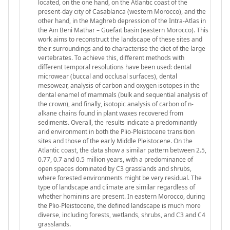
located, on the one hand, on the Atlantic coast of the
present-day city of Casablanca (western Morocco), and the
other hand, in the Maghreb depression of the Intra-Atlas in
the Aïn Beni Mathar – Guefaït basin (eastern Morocco). This
work aims to reconstruct the landscape of these sites and
their surroundings and to characterise the diet of the large
vertebrates. To achieve this, different methods with
different temporal resolutions have been used: dental
microwear (buccal and occlusal surfaces), dental
mesowear, analysis of carbon and oxygen isotopes in the
dental enamel of mammals (bulk and sequential analysis of
the crown), and finally, isotopic analysis of carbon of n-
alkane chains found in plant waxes recovered from
sediments. Overall, the results indicate a predominantly
arid environment in both the Plio-Pleistocene transition
sites and those of the early Middle Pleistocene. On the
Atlantic coast, the data show a similar pattern between 2.5,
0.77, 0.7 and 0.5 million years, with a predominance of
open spaces dominated by C3 grasslands and shrubs,
where forested environments might be very residual. The
type of landscape and climate are similar regardless of
whether hominins are present. In eastern Morocco, during
the Plio-Pleistocene, the defined landscape is much more
diverse, including forests, wetlands, shrubs, and C3 and C4
grasslands.