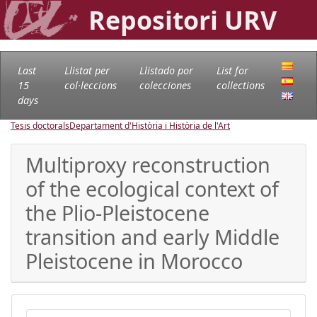
Repositori URV
Last
Llistat per
Llistado por
List for
15
col·leccions
colecciones
collections
days
Tesis doctorals
Departament d'Història i Història de l'Art
Multiproxy reconstruction
of the ecological context of
the Plio-Pleistocene
transition and early Middle
Pleistocene in Morocco