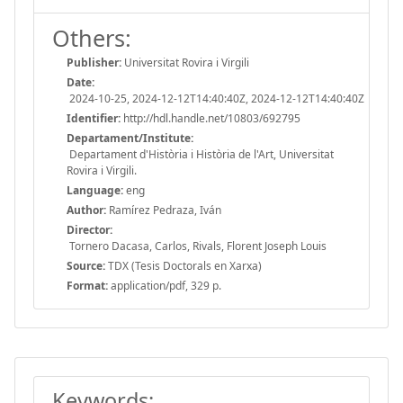
Others:
Publisher:
Universitat Rovira i Virgili
Date:
2024-10-25, 2024-12-12T14:40:40Z, 2024-12-12T14:40:40Z
Identifier:
http://hdl.handle.net/10803/692795
Departament/Institute:
Departament d'Història i Història de l'Art, Universitat
Rovira i Virgili.
Language:
eng
Author:
Ramírez Pedraza, Iván
Director:
Tornero Dacasa, Carlos, Rivals, Florent Joseph Louis
Source:
TDX (Tesis Doctorals en Xarxa)
Format:
application/pdf, 329 p.
Keywords: