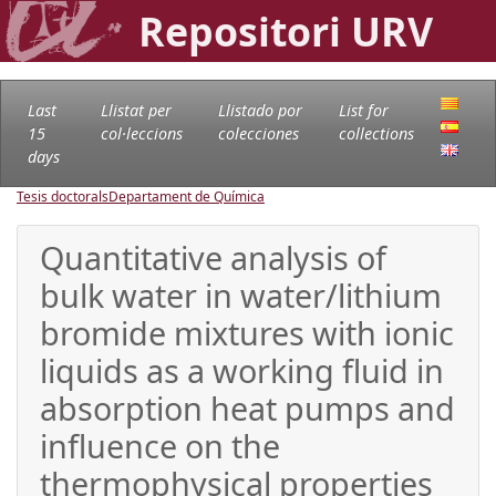
Repositori URV
Last
Llistat per
Llistado por
List for
15
col·leccions
colecciones
collections
days
Tesis doctorals
Departament de Química
Quantitative analysis of
bulk water in water/lithium
bromide mixtures with ionic
liquids as a working fluid in
absorption heat pumps and
influence on the
thermophysical properties