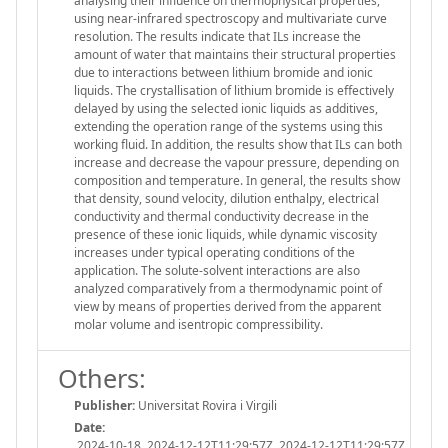
analysing their influence on thermophysical properties,
using near-infrared spectroscopy and multivariate curve
resolution. The results indicate that ILs increase the
amount of water that maintains their structural properties
due to interactions between lithium bromide and ionic
liquids. The crystallisation of lithium bromide is effectively
delayed by using the selected ionic liquids as additives,
extending the operation range of the systems using this
working fluid. In addition, the results show that ILs can both
increase and decrease the vapour pressure, depending on
composition and temperature. In general, the results show
that density, sound velocity, dilution enthalpy, electrical
conductivity and thermal conductivity decrease in the
presence of these ionic liquids, while dynamic viscosity
increases under typical operating conditions of the
application. The solute-solvent interactions are also
analyzed comparatively from a thermodynamic point of
view by means of properties derived from the apparent
molar volume and isentropic compressibility.
Others:
Publisher:
Universitat Rovira i Virgili
Date:
2024-10-18, 2024-12-12T11:29:57Z, 2024-12-12T11:29:57Z