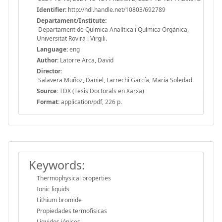
Identifier:
http://hdl.handle.net/10803/692789
Departament/Institute:
Departament de Química Analítica i Química Orgànica,
Universitat Rovira i Virgili.
Language:
eng
Author:
Latorre Arca, David
Director:
Salavera Muñoz, Daniel, Larrechi García, Maria Soledad
Source:
TDX (Tesis Doctorals en Xarxa)
Format:
application/pdf, 226 p.
Keywords:
Thermophysical properties
Ionic liquids
Lithium bromide
Propiedades termofísicas
Líquidos iónicos