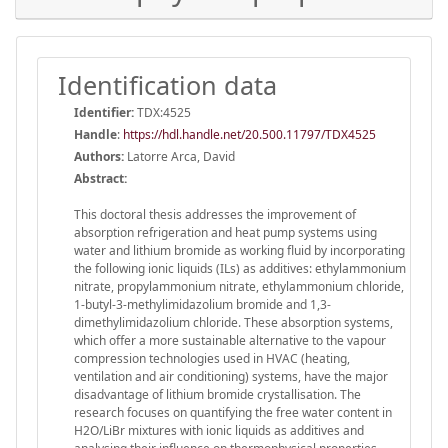
Identification data
Identifier:
TDX:4525
Handle
:
https://hdl.handle.net/20.500.11797/TDX4525
Authors:
Latorre Arca, David
Abstract:
This doctoral thesis addresses the improvement of
absorption refrigeration and heat pump systems using
water and lithium bromide as working fluid by incorporating
the following ionic liquids (ILs) as additives: ethylammonium
nitrate, propylammonium nitrate, ethylammonium chloride,
1-butyl-3-methylimidazolium bromide and 1,3-
dimethylimidazolium chloride. These absorption systems,
which offer a more sustainable alternative to the vapour
compression technologies used in HVAC (heating,
ventilation and air conditioning) systems, have the major
disadvantage of lithium bromide crystallisation. The
research focuses on quantifying the free water content in
H2O/LiBr mixtures with ionic liquids as additives and