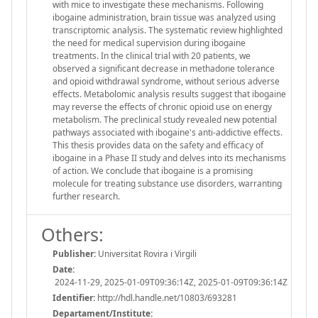
with mice to investigate these mechanisms. Following
ibogaine administration, brain tissue was analyzed using
transcriptomic analysis. The systematic review highlighted
the need for medical supervision during ibogaine
treatments. In the clinical trial with 20 patients, we
observed a significant decrease in methadone tolerance
and opioid withdrawal syndrome, without serious adverse
effects. Metabolomic analysis results suggest that ibogaine
may reverse the effects of chronic opioid use on energy
metabolism. The preclinical study revealed new potential
pathways associated with ibogaine's anti-addictive effects.
This thesis provides data on the safety and efficacy of
ibogaine in a Phase II study and delves into its mechanisms
of action. We conclude that ibogaine is a promising
molecule for treating substance use disorders, warranting
further research.
Others:
Publisher:
Universitat Rovira i Virgili
Date:
2024-11-29, 2025-01-09T09:36:14Z, 2025-01-09T09:36:14Z
Identifier:
http://hdl.handle.net/10803/693281
Departament/Institute: