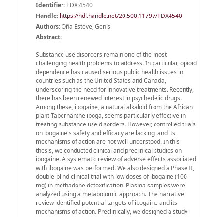
Identifier:
TDX:4540
Handle
:
https://hdl.handle.net/20.500.11797/TDX4540
Authors:
Oña Esteve, Genís
Abstract:
Substance use disorders remain one of the most
challenging health problems to address. In particular, opioid
dependence has caused serious public health issues in
countries such as the United States and Canada,
underscoring the need for innovative treatments. Recently,
there has been renewed interest in psychedelic drugs.
Among these, ibogaine, a natural alkaloid from the African
plant Tabernanthe iboga, seems particularly effective in
treating substance use disorders. However, controlled trials
on ibogaine's safety and efficacy are lacking, and its
mechanisms of action are not well understood. In this
thesis, we conducted clinical and preclinical studies on
ibogaine. A systematic review of adverse effects associated
with ibogaine was performed. We also designed a Phase II,
double-blind clinical trial with low doses of ibogaine (100
mg) in methadone detoxification. Plasma samples were
analyzed using a metabolomic approach. The narrative
review identified potential targets of ibogaine and its
mechanisms of action. Preclinically, we designed a study