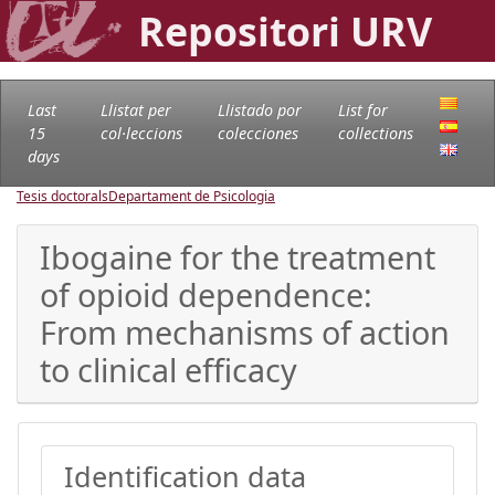
Repositori URV
Last
Llistat per
Llistado por
List for
15
col·leccions
colecciones
collections
days
Tesis doctorals
Departament de Psicologia
Ibogaine for the treatment
of opioid dependence:
From mechanisms of action
to clinical efficacy
Identification data