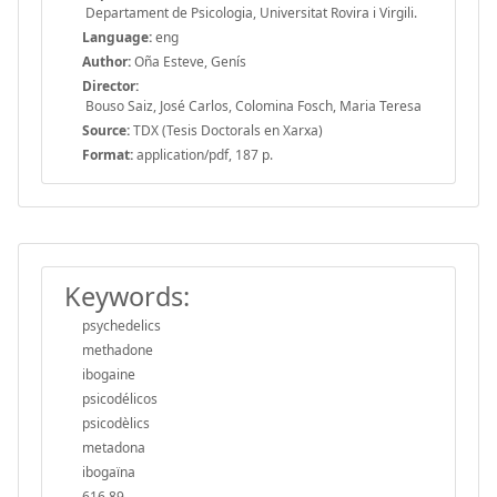
Departament de Psicologia, Universitat Rovira i Virgili.
Language:
eng
Author:
Oña Esteve, Genís
Director:
Bouso Saiz, José Carlos, Colomina Fosch, Maria Teresa
Source:
TDX (Tesis Doctorals en Xarxa)
Format:
application/pdf, 187 p.
Keywords:
psychedelics
methadone
ibogaine
psicodélicos
psicodèlics
metadona
ibogaïna
616.89