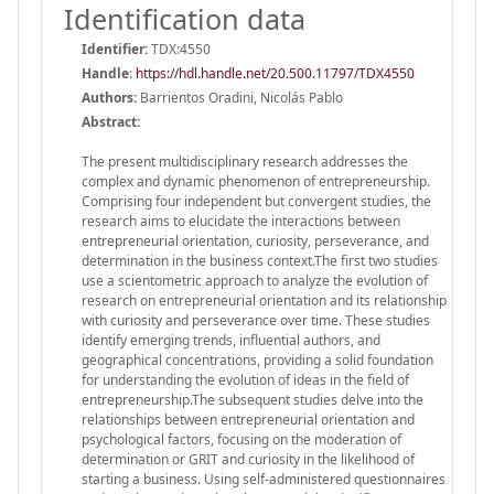
Identification data
Identifier:
TDX:4550
Handle
:
https://hdl.handle.net/20.500.11797/TDX4550
Authors:
Barrientos Oradini, Nicolás Pablo
Abstract:
The present multidisciplinary research addresses the
complex and dynamic phenomenon of entrepreneurship.
Comprising four independent but convergent studies, the
research aims to elucidate the interactions between
entrepreneurial orientation, curiosity, perseverance, and
determination in the business context.The first two studies
use a scientometric approach to analyze the evolution of
research on entrepreneurial orientation and its relationship
with curiosity and perseverance over time. These studies
identify emerging trends, influential authors, and
geographical concentrations, providing a solid foundation
for understanding the evolution of ideas in the field of
entrepreneurship.The subsequent studies delve into the
relationships between entrepreneurial orientation and
psychological factors, focusing on the moderation of
determination or GRIT and curiosity in the likelihood of
starting a business. Using self-administered questionnaires