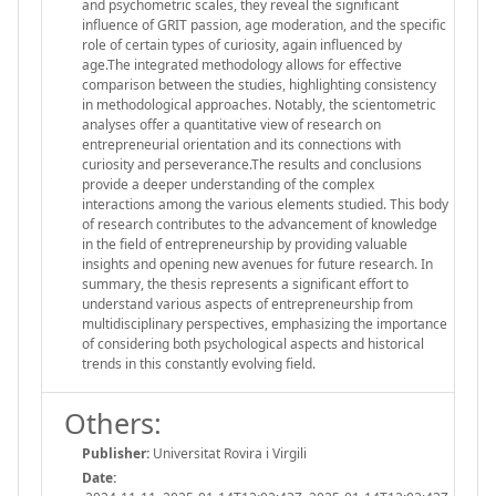
and psychometric scales, they reveal the significant
influence of GRIT passion, age moderation, and the specific
role of certain types of curiosity, again influenced by
age.The integrated methodology allows for effective
comparison between the studies, highlighting consistency
in methodological approaches. Notably, the scientometric
analyses offer a quantitative view of research on
entrepreneurial orientation and its connections with
curiosity and perseverance.The results and conclusions
provide a deeper understanding of the complex
interactions among the various elements studied. This body
of research contributes to the advancement of knowledge
in the field of entrepreneurship by providing valuable
insights and opening new avenues for future research. In
summary, the thesis represents a significant effort to
understand various aspects of entrepreneurship from
multidisciplinary perspectives, emphasizing the importance
of considering both psychological aspects and historical
trends in this constantly evolving field.
Others:
Publisher:
Universitat Rovira i Virgili
Date: