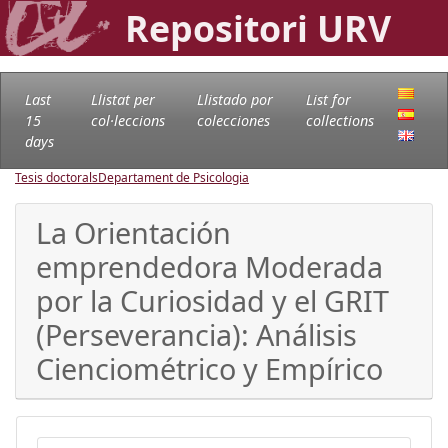
Repositori URV
Last
Llistat per
Llistado por
List for
15
col·leccions
colecciones
collections
days
Tesis doctorals
Departament de Psicologia
La Orientación
emprendedora Moderada
por la Curiosidad y el GRIT
(Perseverancia): Análisis
Cienciométrico y Empírico