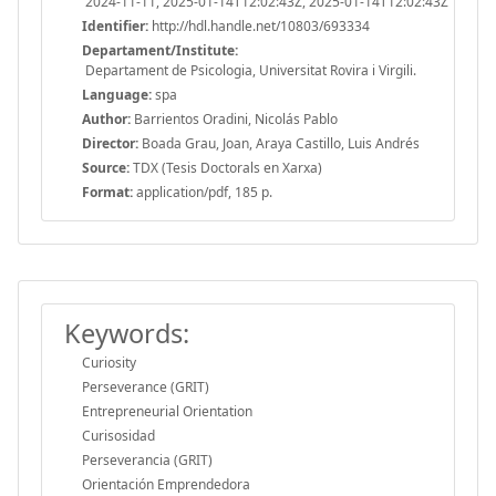
2024-11-11, 2025-01-14T12:02:43Z, 2025-01-14T12:02:43Z
Identifier:
http://hdl.handle.net/10803/693334
Departament/Institute:
Departament de Psicologia, Universitat Rovira i Virgili.
Language:
spa
Author:
Barrientos Oradini, Nicolás Pablo
Director:
Boada Grau, Joan, Araya Castillo, Luis Andrés
Source:
TDX (Tesis Doctorals en Xarxa)
Format:
application/pdf, 185 p.
Keywords:
Curiosity
Perseverance (GRIT)
Entrepreneurial Orientation
Curisosidad
Perseverancia (GRIT)
Orientación Emprendedora