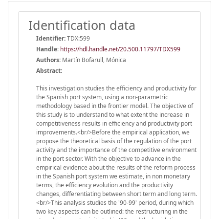
Identification data
Identifier:
TDX:599
Handle
:
https://hdl.handle.net/20.500.11797/TDX599
Authors:
Martín Bofarull, Mónica
Abstract:
This investigation studies the efficiency and productivity for
the Spanish port system, using a non-parametric
methodology based in the frontier model. The objective of
this study is to understand to what extent the increase in
competitiveness results in efficiency and productivity port
improvements.<br/>Before the empirical application, we
propose the theoretical basis of the regulation of the port
activity and the importance of the competitive environment
in the port sector. With the objective to advance in the
empirical evidence about the results of the reform process
in the Spanish port system we estimate, in non monetary
terms, the efficiency evolution and the productivity
changes, differentiating between short term and long term.
<br/>This analysis studies the '90-99' period, during which
two key aspects can be outlined: the restructuring in the