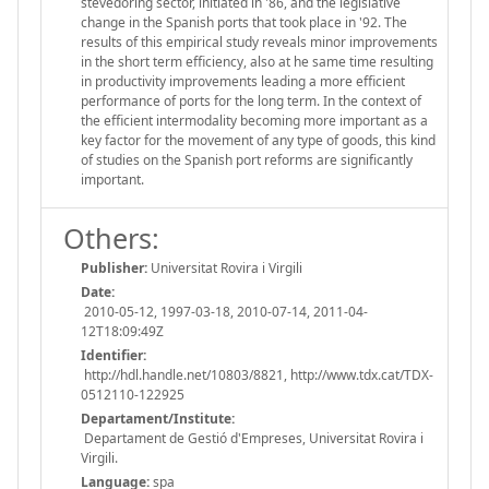
stevedoring sector, initiated in '86, and the legislative
change in the Spanish ports that took place in '92. The
results of this empirical study reveals minor improvements
in the short term efficiency, also at he same time resulting
in productivity improvements leading a more efficient
performance of ports for the long term. In the context of
the efficient intermodality becoming more important as a
key factor for the movement of any type of goods, this kind
of studies on the Spanish port reforms are significantly
important.
Others:
Publisher:
Universitat Rovira i Virgili
Date:
2010-05-12, 1997-03-18, 2010-07-14, 2011-04-
12T18:09:49Z
Identifier:
http://hdl.handle.net/10803/8821, http://www.tdx.cat/TDX-
0512110-122925
Departament/Institute:
Departament de Gestió d'Empreses, Universitat Rovira i
Virgili.
Language:
spa