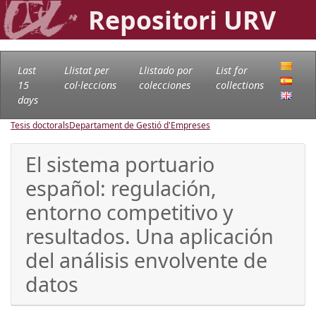
Repositori URV
Last
Llistat per
Llistado por
List for
15
col·leccions
colecciones
collections
days
Tesis doctorals
Departament de Gestió d'Empreses
El sistema portuario
español: regulación,
entorno competitivo y
resultados. Una aplicación
del análisis envolvente de
datos