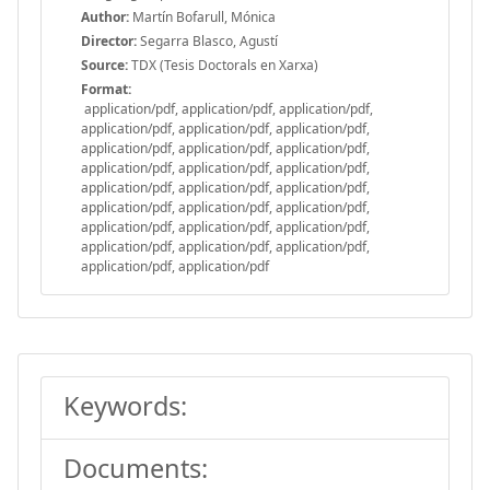
Author:
Martín Bofarull, Mónica
Director:
Segarra Blasco, Agustí
Source:
TDX (Tesis Doctorals en Xarxa)
Format:
application/pdf, application/pdf, application/pdf,
application/pdf, application/pdf, application/pdf,
application/pdf, application/pdf, application/pdf,
application/pdf, application/pdf, application/pdf,
application/pdf, application/pdf, application/pdf,
application/pdf, application/pdf, application/pdf,
application/pdf, application/pdf, application/pdf,
application/pdf, application/pdf, application/pdf,
application/pdf, application/pdf
Keywords:
Documents: