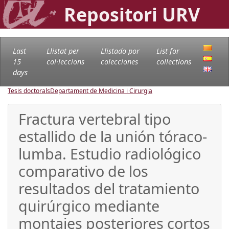
Repositori URV
Last
Llistat per
Llistado por
List for
15
col·leccions
colecciones
collections
days
Tesis doctorals
Departament de Medicina i Cirurgia
Fractura vertebral tipo
estallido de la unión tóraco-
lumba. Estudio radiológico
comparativo de los
resultados del tratamiento
quirúrgico mediante
montajes posteriores cortos