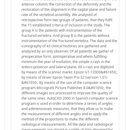
anterior column; the correction of the deformity and the
restoration of the alignment in the sagital plane and failure
rate of the vertebral assembly. We analysed of
retrospective form two groups of patients, that they fulfil
the 15 established criteria of inclusion in the study. The
group A is the patients with instrumentation of the
fractured vertebra. And group B is the patients without
instrumentation of the fractured vertebra. The data and the
iconography of 43 clinical histories are gathered and
analyzed by an only observer. Of all patients we gather of
preoperative form, postoperative and whem fulfilling
minimum the year of evolution, the simple x-rays in the
antero-posterior and lateral plane. All x-rays are digitized
by means of the scanner marks: Epson GT-12000&#61650;,
by means of driver Epson Twain Pro-32 (version 1.01)
&#61650;. By means of the use of the computer science
program Micrografx Picture Publisher 8.0&#61650;, the
different images are processed to improve the quality of
the same ones. AutoCAD 2000 in Spanish computer science
program is used in order to determine a series of angles
and adimensionals measures, that they allow us to make
the measurement of different angles and to apply the
method of the proportions to make the different
radiological measurements. All the data and radiological
measurements are stored in a table of data designed for