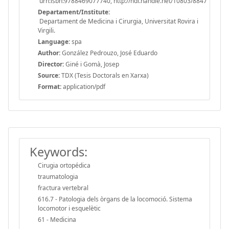
urn:isbn:9788469077740, http://hdl.handle.net/10803/8847
Departament/Institute:
Departament de Medicina i Cirurgia, Universitat Rovira i
Virgili.
Language:
spa
Author:
González Pedrouzo, José Eduardo
Director:
Giné i Gomà, Josep
Source:
TDX (Tesis Doctorals en Xarxa)
Format:
application/pdf
Keywords:
Cirugia ortopédica
traumatologia
fractura vertebral
616.7 - Patologia dels òrgans de la locomoció. Sistema
locomotor i esquelètic
61 - Medicina