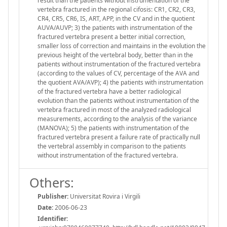
result than the patients without instrumentation of the
vertebra fractured in the regional cifosis: CR1, CR2, CR3,
CR4, CR5, CR6, IS, ART, APP, in the CV and in the quotient
AUVA/AUVP; 3) the patients with instrumentation of the
fractured vertebra present a better initial correction,
smaller loss of correction and maintains in the evolution the
previous height of the vertebral body, better than in the
patients without instrumentation of the fractured vertebra
(according to the values of CV, percentage of the AVA and
the quotient AVA/AVP); 4) the patients with instrumentation
of the fractured vertebra have a better radiological
evolution than the patients without instrumentation of the
vertebra fractured in most of the analyzed radiological
measurements, according to the analysis of the variance
(MANOVA); 5) the patients with instrumentation of the
fractured vertebra present a failure rate of practically null
the vertebral assembly in comparison to the patients
without instrumentation of the fractured vertebra.
Others:
Publisher:
Universitat Rovira i Virgili
Date:
2006-06-23
Identifier: