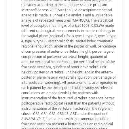
the study according to the computer science program
Microsoft Access 2000&#61650;. A descriptive statistical
analysis is made, a univariable analysis and a univariable
analysis of repeated measures (MANOVA). The statistical
level of accepted meaning is of p &#61603; 0,05.We made
different radiological measurements in simple radiology in
the sagital plane (regional cifosis type 1, type 2, type 3, type
4, type 5, type 6, vertebral cifosis, sagital index, traumatic
regional angulation, angle of the posterior wall, percentage
of compression of anterior vertebral height, percentage of
compression of posterior vertebral height, quotient of
anterior vertebral height / posterior vertebral height of the
fractured vertebra, quotient of anterior vertebral unit
height / posterior vertebral unit height) and in the antero-
posterior plane (lateral vertebral angulation, percentage of
interpedicular widening). All measurements are repeated in
each patient by the three periods of the study.As relevant
conclusions we emphasized: 1) the patients with
instrumentation of the fractured vertebra present a better
postoperative radiological result than the patients without
instrumentation of the vertebra fractured in the regional
cifosis: CR2, CR4, CR5, CR6, IS ,ART and in the quotient
AUVA/AUVP; 2) the patients with instrumentation of the
fractured vertebra present a better evolution radiological