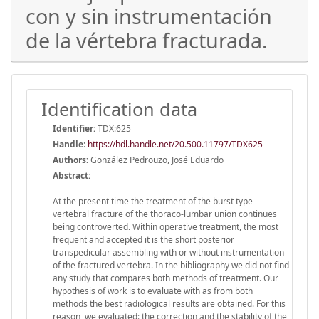
con y sin instrumentación
de la vértebra fracturada.
Identification data
Identifier:
TDX:625
Handle
:
https://hdl.handle.net/20.500.11797/TDX625
Authors:
González Pedrouzo, José Eduardo
Abstract:
At the present time the treatment of the burst type
vertebral fracture of the thoraco-lumbar union continues
being controverted. Within operative treatment, the most
frequent and accepted it is the short posterior
transpedicular assembling with or without instrumentation
of the fractured vertebra. In the bibliography we did not find
any study that compares both methods of treatment. Our
hypothesis of work is to evaluate with as from both
methods the best radiological results are obtained. For this
reason, we evaluated: the correction and the stability of the