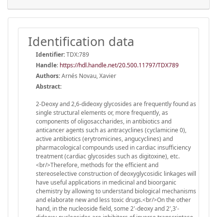
Identification data
Identifier:
TDX:789
Handle
:
https://hdl.handle.net/20.500.11797/TDX789
Authors:
Arnés Novau, Xavier
Abstract:
2-Deoxy and 2,6-dideoxy glycosides are frequently found as
single structural elements or, more frequently, as
components of oligosaccharides, in antibiotics and
anticancer agents such as antracyclines (cyclamicine 0),
active antibiotics (erytromicines, angucyclines) and
pharmacological compounds used in cardiac insufficiency
treatment (cardiac glycosides such as digitoxine), etc.
<br/>Therefore, methods for the efficient and
stereoselective construction of deoxyglycosidic linkages will
have useful applications in medicinal and bioorganic
chemistry by allowing to understand biological mechanisms
and elaborate new and less toxic drugs.<br/>On the other
hand, in the nucleoside field, some 2'-deoxy and 2',3'-