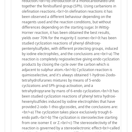
reduction.<br/>b) Introduction of a monocarbonated unit
together the fenilsulfanil group (SPh). Using carbanions in
olefination reactions.<br/>In olefination reactions it has
been observed a different behaviour depending on the
reagents used and the reaction conditions, but without
differences depending on the starting sugar. In Wittig-
Horner reaction, it has been obtained the best results,
yields over 70% for the majority E isomer.<br/>It has been
studied cyclization reactions of phenyl dihidroxy-
pentenylsulfydes, with different protecting groups, induced
by iodine electrophiles, and the conclusions are:<br/>a) The
reaction is completely regioselective giving endo cyclization
products by closing the cycle over the carbon which is
adjacent to sulphur atom.<br/>b) Cyclization reaction is
quimioselective, and it's always obtained 1-hydroxi-2iodo-
tetrahydrofuranes mixtures by means of 5-endo
cyclizations and SPh group activation, and a
tetrahydropyrane by mans of 6-endo cyclization.<br/>It has
been studied cyclization reactions of phenyl tetra hydroxi-
hexenylsuIfides induced by iodine electrophiles that have
provided 2-iodo-1-thio-glycosides, and the conclusions are:
<br/>a) The cyclization takes place exclusively trough 6-
endo path.<br/>b) The cyclization is steroselective starting
from one isomer E or Z.<br/>c) The stereoselectivity of the
reaction is governed by a stereoelectronic effect<br/>called