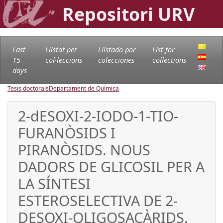
Repositori URV
Last
Llistat per
Llistado por
List for
15
col·leccions
colecciones
collections
days
Tesis doctorals
Departament de Química
2-dESOXI-2-IODO-1-TIO-
FURANÒSIDS I
PIRANÒSIDS. NOUS
DADORS DE GLICOSIL PER A
LA SÍNTESI
ESTEROSELECTIVA DE 2-
DESOXI-OLIGOSACÀRIDS.