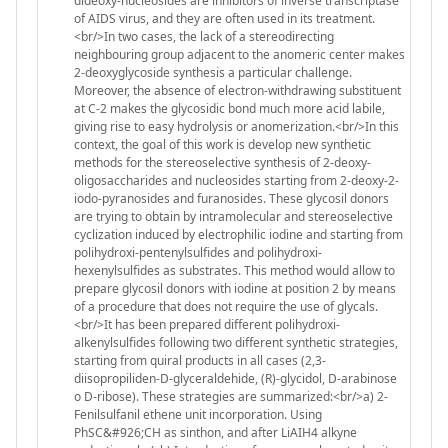
dideoxy-nucleosides are inhibitors of inverse transcriptase
of AIDS virus, and they are often used in its treatment.
<br/>In two cases, the lack of a stereodirecting
neighbouring group adjacent to the anomeric center makes
2-deoxyglycoside synthesis a particular challenge.
Moreover, the absence of electron-withdrawing substituent
at C-2 makes the glycosidic bond much more acid labile,
giving rise to easy hydrolysis or anomerization.<br/>In this
context, the goal of this work is develop new synthetic
methods for the stereoselective synthesis of 2-deoxy-
oligosaccharides and nucleosides starting from 2-deoxy-2-
iodo-pyranosides and furanosides. These glycosil donors
are trying to obtain by intramolecular and stereoselective
cyclization induced by electrophilic iodine and starting from
polihydroxi-pentenylsulfides and polihydroxi-
hexenylsulfides as substrates. This method would allow to
prepare glycosil donors with iodine at position 2 by means
of a procedure that does not require the use of glycals.
<br/>It has been prepared different polihydroxi-
alkenylsulfides following two different synthetic strategies,
starting from quiral products in all cases (2,3-
diisopropiliden-D-glyceraldehide, (R)-glycidol, D-arabinose
o D-ribose). These strategies are summarized:<br/>a) 2-
Fenilsulfanil ethene unit incorporation. Using
PhSC&#926;CH as sinthon, and after LiAIH4 alkyne