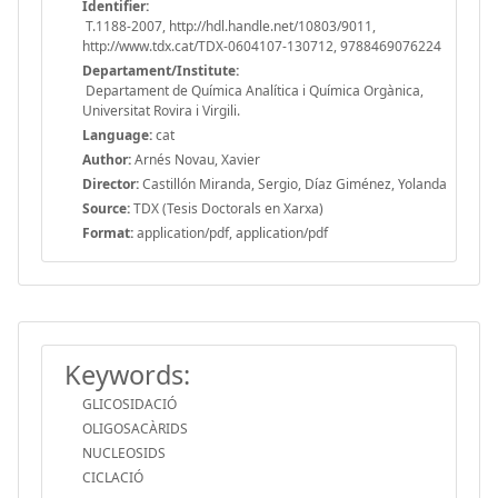
Identifier:
T.1188-2007, http://hdl.handle.net/10803/9011,
http://www.tdx.cat/TDX-0604107-130712, 9788469076224
Departament/Institute:
Departament de Química Analítica i Química Orgànica,
Universitat Rovira i Virgili.
Language:
cat
Author:
Arnés Novau, Xavier
Director:
Castillón Miranda, Sergio, Díaz Giménez, Yolanda
Source:
TDX (Tesis Doctorals en Xarxa)
Format:
application/pdf, application/pdf
Keywords:
GLICOSIDACIÓ
OLIGOSACÀRIDS
NUCLEOSIDS
CICLACIÓ