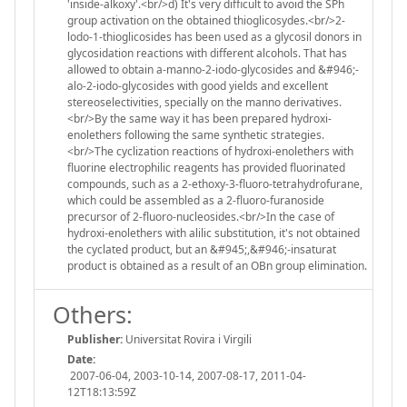
'inside-alkoxy'.<br/>d) It's very difficult to avoid the SPh
group activation on the obtained thioglicosydes.<br/>2-
lodo-1-thioglicosides has been used as a glycosil donors in
glycosidation reactions with different alcohols. That has
allowed to obtain a-manno-2-iodo-glycosides and &#946;-
alo-2-iodo-glycosides with good yields and excellent
stereoselectivities, specially on the manno derivatives.
<br/>By the same way it has been prepared hydroxi-
enolethers following the same synthetic strategies.
<br/>The cyclization reactions of hydroxi-enolethers with
fluorine electrophilic reagents has provided fluorinated
compounds, such as a 2-ethoxy-3-fluoro-tetrahydrofurane,
which could be assembled as a 2-fluoro-furanoside
precursor of 2-fluoro-nucleosides.<br/>In the case of
hydroxi-enolethers with alilic substitution, it's not obtained
the cyclated product, but an &#945;,&#946;-insaturat
product is obtained as a result of an OBn group elimination.
Others:
Publisher:
Universitat Rovira i Virgili
Date:
2007-06-04, 2003-10-14, 2007-08-17, 2011-04-
12T18:13:59Z