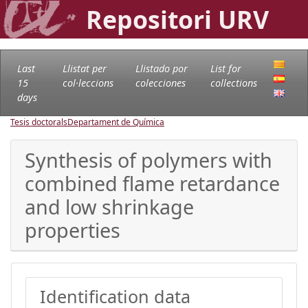
Repositori URV
Last
Llistat per
Llistado por
List for
15
col·leccions
colecciones
collections
days
Tesis doctorals
Departament de Química
Synthesis of polymers with
combined flame retardance
and low shrinkage
properties
Identification data