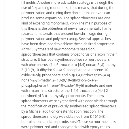
fill molds. Another more advisable strategy is through the
use of 'expanding monomers', thus means, that during the
polymerization and curing they don't shrink or even can
produce some expansion. The spiroorthoesters are one
kind of expanding monomers. <br/>The main purpose of
this thesis is the obtention of new environmentally flame
retardant materials that present low shrinkage during
polymerization and polymer curing. Several approaches
have been developed to achieve these desired properties:
<br/>1. Synthesis of new monomers based on
spiroorthoesters that contains phosphorus or silicon in their
structure. It has been synthesized two spiroorthoesters
with phosphorus, (1,4,6-trioxaspiro-[4.4] nonan-2-yl)-methyl
3-[10-(9,10-dihydro-9-oxa-9-phosphaphenanthrene-10-
oxide-10-yl)] propanoate and bis[(1,4,6-trioxaspiro-[4.4]
nonan-2-yl)-methyl 2-[10-(9,10-dihydro-9-oxa-9-
phosphaphenanthrene-10-oxide-10-yl)] maleate and one
with silicon in its structure, the 1,4,6-trioxaspiro [4.4]-2-
nonylmethyl 3-trimethylsilyl propanoate. These new
spiroorthoesters were synthesized with good yields through
the modification of previously synthesized spiroorthoesters
by a Michael addition or esterification reaction. The
spiroorthoester moiety was obtained from &#61543;-
butirolactone and an epoxide. <br/>These spiroorthoesters
were polymerized and copolymerized with epoxy resins