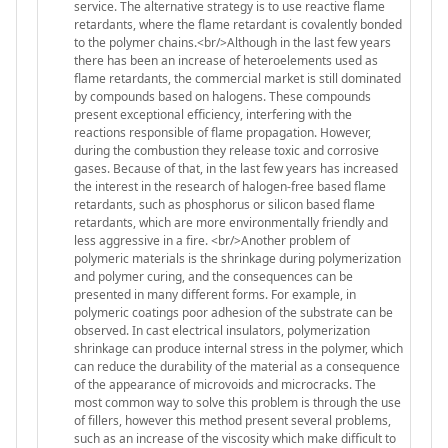
service. The alternative strategy is to use reactive flame
retardants, where the flame retardant is covalently bonded
to the polymer chains.<br/>Although in the last few years
there has been an increase of heteroelements used as
flame retardants, the commercial market is still dominated
by compounds based on halogens. These compounds
present exceptional efficiency, interfering with the
reactions responsible of flame propagation. However,
during the combustion they release toxic and corrosive
gases. Because of that, in the last few years has increased
the interest in the research of halogen-free based flame
retardants, such as phosphorus or silicon based flame
retardants, which are more environmentally friendly and
less aggressive in a fire. <br/>Another problem of
polymeric materials is the shrinkage during polymerization
and polymer curing, and the consequences can be
presented in many different forms. For example, in
polymeric coatings poor adhesion of the substrate can be
observed. In cast electrical insulators, polymerization
shrinkage can produce internal stress in the polymer, which
can reduce the durability of the material as a consequence
of the appearance of microvoids and microcracks. The
most common way to solve this problem is through the use
of fillers, however this method present several problems,
such as an increase of the viscosity which make difficult to