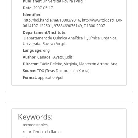
Publisher:
Universitat Rovira i Virgili
Date:
2007-05-17
Identifier:
http://hdl.handle.net/10803/9016, http://www.tdx.cat/TDX-
0614107-122501, 9788469076149, T.1300-2007
Departament/Institute:
Departament de Química Analítica i Química Orgànica,
Universitat Rovira i Virgili.
Language:
eng
Author:
Canadell Ayats, Judit
Director:
Cádiz Deleito, Virginia, Mantecón Arranz, Ana
Source:
TDX (Tesis Doctorals en Xarxa)
Format:
application/pdf
Keywords:
termoestables
retardància a la flama