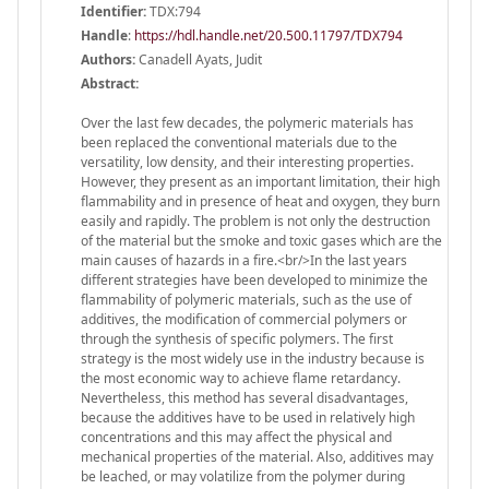
Identifier:
TDX:794
Handle
:
https://hdl.handle.net/20.500.11797/TDX794
Authors:
Canadell Ayats, Judit
Abstract:
Over the last few decades, the polymeric materials has
been replaced the conventional materials due to the
versatility, low density, and their interesting properties.
However, they present as an important limitation, their high
flammability and in presence of heat and oxygen, they burn
easily and rapidly. The problem is not only the destruction
of the material but the smoke and toxic gases which are the
main causes of hazards in a fire.<br/>In the last years
different strategies have been developed to minimize the
flammability of polymeric materials, such as the use of
additives, the modification of commercial polymers or
through the synthesis of specific polymers. The first
strategy is the most widely use in the industry because is
the most economic way to achieve flame retardancy.
Nevertheless, this method has several disadvantages,
because the additives have to be used in relatively high
concentrations and this may affect the physical and
mechanical properties of the material. Also, additives may
be leached, or may volatilize from the polymer during