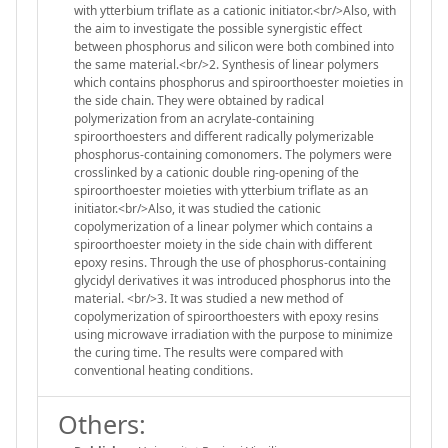
with ytterbium triflate as a cationic initiator.<br/>Also, with
the aim to investigate the possible synergistic effect
between phosphorus and silicon were both combined into
the same material.<br/>2. Synthesis of linear polymers
which contains phosphorus and spiroorthoester moieties in
the side chain. They were obtained by radical
polymerization from an acrylate-containing
spiroorthoesters and different radically polymerizable
phosphorus-containing comonomers. The polymers were
crosslinked by a cationic double ring-opening of the
spiroorthoester moieties with ytterbium triflate as an
initiator.<br/>Also, it was studied the cationic
copolymerization of a linear polymer which contains a
spiroorthoester moiety in the side chain with different
epoxy resins. Through the use of phosphorus-containing
glycidyl derivatives it was introduced phosphorus into the
material. <br/>3. It was studied a new method of
copolymerization of spiroorthoesters with epoxy resins
using microwave irradiation with the purpose to minimize
the curing time. The results were compared with
conventional heating conditions.
Others: