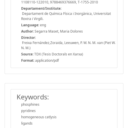
1108110-122010, 9788469376669, T-1755-2010
Departament/Institute:
Departament de Química Física i Inorgànica, Universitat
Rovira i Virgili.
Language:
eng
Author:
Segarra Maset, Maria Dolores
Director:
Freixa Fernández,Zoraida, Leeuwen, P. W. N. M. van (Piet W.
N. M.)
Source:
TDX (Tesis Doctorals en Xarxa)
Format:
application/pdf
Keywords:
phosphines
pyridines
homogeneous catlysis
ligands