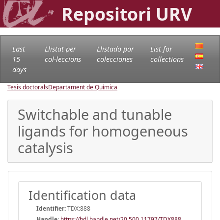
Repositori URV
Last
Llistat per
Llistado por
List for
15
col·leccions
colecciones
collections
days
Tesis doctorals
Departament de Química
Switchable and tunable
ligands for homogeneous
catalysis
Identification data
Identifier:
TDX:888
Handle
:
https://hdl.handle.net/20.500.11797/TDX888