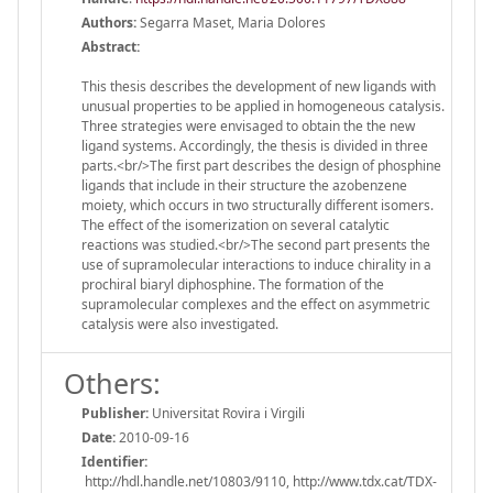
Authors:
Segarra Maset, Maria Dolores
Abstract:
This thesis describes the development of new ligands with
unusual properties to be applied in homogeneous catalysis.
Three strategies were envisaged to obtain the the new
ligand systems. Accordingly, the thesis is divided in three
parts.<br/>The first part describes the design of phosphine
ligands that include in their structure the azobenzene
moiety, which occurs in two structurally different isomers.
The effect of the isomerization on several catalytic
reactions was studied.<br/>The second part presents the
use of supramolecular interactions to induce chirality in a
prochiral biaryl diphosphine. The formation of the
supramolecular complexes and the effect on asymmetric
catalysis were also investigated.
Others:
Publisher:
Universitat Rovira i Virgili
Date:
2010-09-16
Identifier:
http://hdl.handle.net/10803/9110, http://www.tdx.cat/TDX-