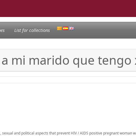
nes
List for collections
 a mi marido que tengo
al, sexual and political aspects that prevent HIV / AIDS positive pregnant woman w