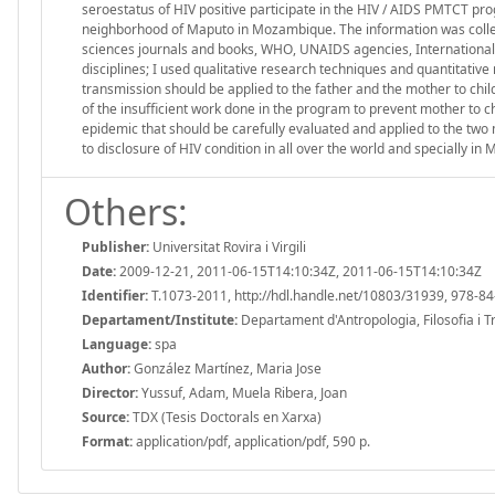
seroestatus of HIV positive participate in the HIV / AIDS PMTCT pr
neighborhood of Maputo in Mozambique. The information was collect
sciences journals and books, WHO, UNAIDS agencies, International 
disciplines; I used qualitative research techniques and quantitativ
transmission should be applied to the father and the mother to chi
of the insufficient work done in the program to prevent mother to ch
epidemic that should be carefully evaluated and applied to the two
to disclosure of HIV condition in all over the world and specially i
Others:
Publisher:
Universitat Rovira i Virgili
Date:
2009-12-21, 2011-06-15T14:10:34Z, 2011-06-15T14:10:34Z
Identifier:
T.1073-2011, http://hdl.handle.net/10803/31939, 978-8
Departament/Institute:
Departament d'Antropologia, Filosofia i Treb
Language:
spa
Author:
González Martínez, Maria Jose
Director:
Yussuf, Adam, Muela Ribera, Joan
Source:
TDX (Tesis Doctorals en Xarxa)
Format:
application/pdf, application/pdf, 590 p.