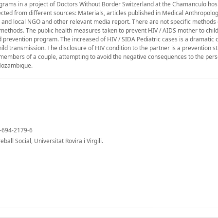
ograms in a project of Doctors Without Border Switzerland at the Chamanculo hos
ed from different sources: Materials, articles published in Medical Anthropolog
and local NGO and other relevant media report. There are not specific methods 
e methods. The public health measures taken to prevent HIV / AIDS mother to chil
ld prevention program. The increased of HIV / SIDA Pediatric cases is a dramati
ild transmission. The disclosure of HIV condition to the partner is a prevention st
 members of a couple, attempting to avoid the negative consequences to the pers
n Mozambique.
4-694-2179-6
all Social, Universitat Rovira i Virgili.