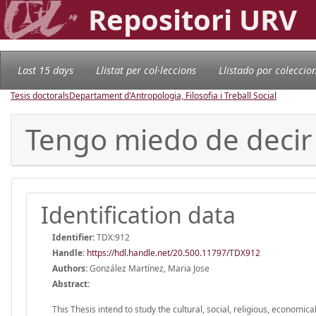
Repositori URV
Last 15 days
Llistat per col·leccions
Llistado por coleccio
Tesis doctorals
Departament d'Antropologia, Filosofia i Treball Social
Tengo miedo de decir
Identification data
Identifier:
TDX:912
Handle
:
https://hdl.handle.net/20.500.11797/TDX912
Authors:
González Martínez, Maria Jose
Abstract:
This Thesis intend to study the cultural, social, religious, economic