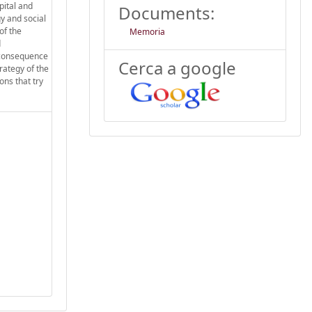
pital and
Documents:
y and social
of the
Memoria
d
c consequence
Cerca a google
rategy of the
ons that try