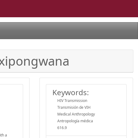
 xipongwana
Keywords:
HIV Transmission
Transmisión de VIH
Medical Anthropology
Antropología médica
616.9
ith a