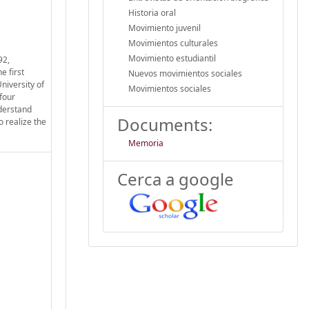
Historia oral
Movimiento juvenil
Movimientos culturales
Movimiento estudiantil
92,
e first
Nuevos movimientos sociales
niversity of
Movimientos sociales
four
nderstand
Documents:
o realize the
Memoria
Cerca a google