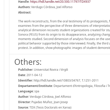
Handle
:
https://hdl.handle.net/20.500.11797/TDX937
Authors:
Verdugo Córdova, Joel Alfonso
Abstract:
The work reconstructs, from the oral testimony of its protagonists,
examines from the perspective of three dimensions of interpretation: 
analytical dimension recounts student organizations created for stude
Sonora (FEUS) from its origin to its disappearance, analyzing chang
moments studied. Second dimension of analysis focuses on the use of
political behavior supported by those interviewed. Finally, the third
protest. In addition, show photographic images of student demonstr
Others:
Publisher:
Universitat Rovira i Virgili
Date:
2011-04-12
Identifier:
http://hdl.handle.net/10803/34767, T.1251-2011
Departament/Institute:
Departament d'Antropologia, Filosofia i Treb
Language:
spa
Author:
Verdugo Córdova, Joel Alfonso
Director:
Pujadas Muñoz, Joan Josep
Source:
TDX (Tesis Doctorals en Xarxa)