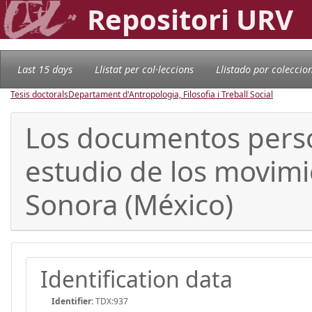
Repositori URV
Last 15 days
Llistat per col·leccions
Llistado por coleccio
Tesis doctorals
Departament d'Antropologia, Filosofia i Treball Social
Los documentos perso
estudio de los movimie
Sonora (México)
Identification data
Identifier:
TDX:937