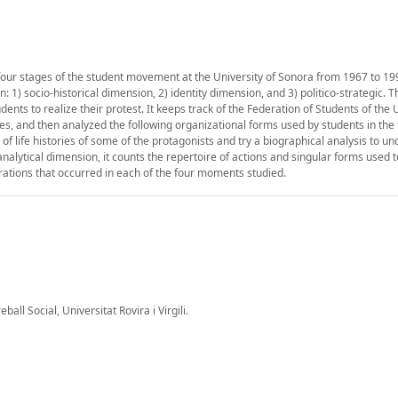
 four stages of the student movement at the University of Sonora from 1967 to 19
1) socio-historical dimension, 2) identity dimension, and 3) politico-strategic. Th
nts to realize their protest. It keeps track of the Federation of Students of the U
es, and then analyzed the following organizational forms used by students in the 
 life histories of some of the protagonists and try a biographical analysis to u
 analytical dimension, it counts the repertoire of actions and singular forms used t
ations that occurred in each of the four moments studied.
all Social, Universitat Rovira i Virgili.