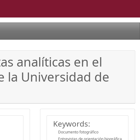
 analíticas en el
e la Universidad de
Keywords:
Documento fotográfico
Entrevistas de orientación biográfica