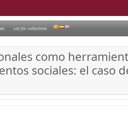
nes
List for collections
nales como herramientas
ntos sociales: el caso d