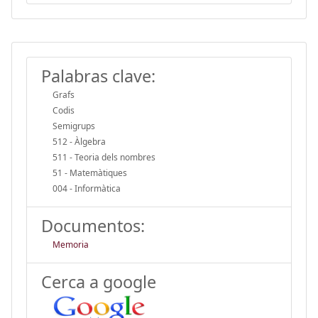
Palabras clave:
Grafs
Codis
Semigrups
512 - Àlgebra
511 - Teoria dels nombres
51 - Matemàtiques
004 - Informàtica
Documentos:
Memoria
Cerca a google