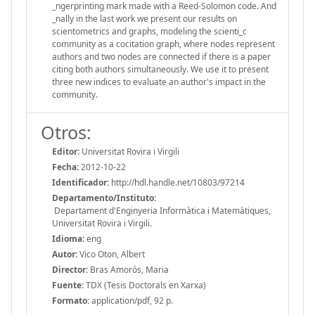
_ngerprinting mark made with a Reed-Solomon code. And
_nally in the last work we present our results on
scientometrics and graphs, modeling the scienti_c
community as a cocitation graph, where nodes represent
authors and two nodes are connected if there is a paper
citing both authors simultaneously. We use it to present
three new indices to evaluate an author's impact in the
community.
Otros:
Editor:
Universitat Rovira i Virgili
Fecha:
2012-10-22
Identificador:
http://hdl.handle.net/10803/97214
Departamento/Instituto:
Departament d'Enginyeria Informàtica i Matemàtiques,
Universitat Rovira i Virgili.
Idioma:
eng
Autor:
Vico Oton, Albert
Director:
Bras Amorós, Maria
Fuente:
TDX (Tesis Doctorals en Xarxa)
Formato:
application/pdf, 92 p.