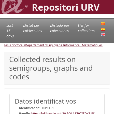
Repositori URV
Last
Llistat per
Llistado por
List for
15
col·leccions
colecciones
collections
days
Tesis doctorals
Departament d'Enginyeria Informàtica i Matemàtiques
Collected results on
semigroups, graphs and
codes
Datos identificativos
Identificador:
TDX:1151
Handle
:
https://hdl.handle.net/20.500.11797/TDX1151