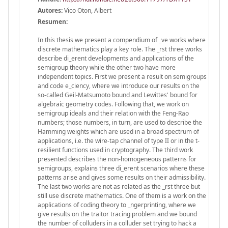
Autores:
Vico Oton, Albert
Resumen:
In this thesis we present a compendium of _ve works where
discrete mathematics play a key role. The _rst three works
describe di_erent developments and applications of the
semigroup theory while the other two have more
independent topics. First we present a result on semigroups
and code e_ciency, where we introduce our results on the
so-called Geil-Matsumoto bound and Lewittes' bound for
algebraic geometry codes. Following that, we work on
semigroup ideals and their relation with the Feng-Rao
numbers; those numbers, in turn, are used to describe the
Hamming weights which are used in a broad spectrum of
applications, i.e. the wire-tap channel of type II or in the t-
resilient functions used in cryptography. The third work
presented describes the non-homogeneous patterns for
semigroups, explains three di_erent scenarios where these
patterns arise and gives some results on their admissibility.
The last two works are not as related as the _rst three but
still use discrete mathematics. One of them is a work on the
applications of coding theory to _ngerprinting, where we
give results on the traitor tracing problem and we bound
the number of colluders in a colluder set trying to hack a